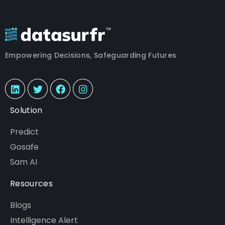
Empowering Decisions, Safeguarding Futures
Solution
Predict
Gosafe
Sam AI
Resources
Blogs
Intelligence Alert