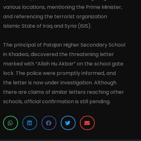
various locations, mentioning the Prime Minister,
and referencing the terrorist organization
Islamic State of Iraq and Syria (ISIS).
The principal of Patajan Higher Secondary School
in Khadwa, discovered the threatening letter
marked with “Allah Hu Akbar” on the school gate
lock. The police were promptly informed, and
the letter is now under investigation. Although
there are claims of similar letters reaching other
schools, official confirmation is still pending.