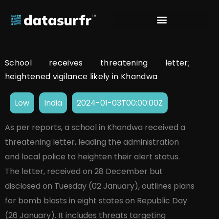
School receives threatening letter;
heightened vigilance likely in Khandwa
Low
India
2024-01-03T00:00:00Z
As per reports, a school in Khandwa received a
threatening letter, leading the administration
and local police to heighten their alert status.
The letter, received on 28 December but
disclosed on Tuesday (02 January), outlines plans
for bomb blasts in eight states on Republic Day
(26 January). It includes threats targeting