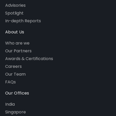
Advisories
Spotlight
In-depth Reports
About Us
Who are we
Our Partners
Awards & Certifications
Careers
Our Team
FAQs
Our Offices
India
Singapore