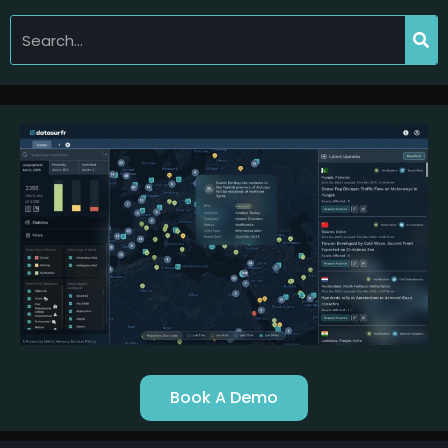
Book A Demo