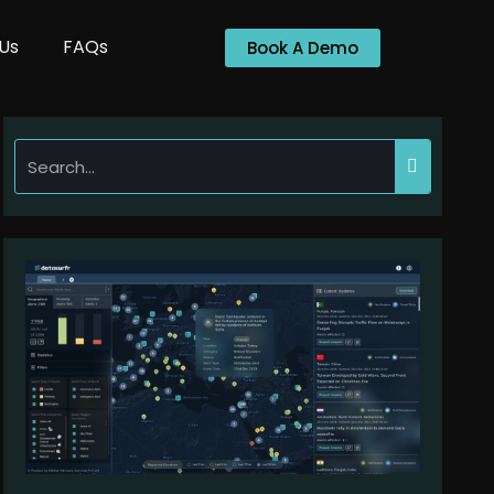
Us
FAQs
Book A Demo