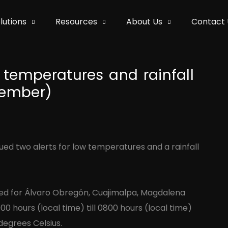
lutions
Resources
About Us
Contact 
 temperatures and rainfall
cember)
sued two alerts for low temperatures and a rainfall
ued for Álvaro Obregón, Cuajimalpa, Magdalena
00 hours (local time) till 0800 hours (local time)
egrees Celsius.