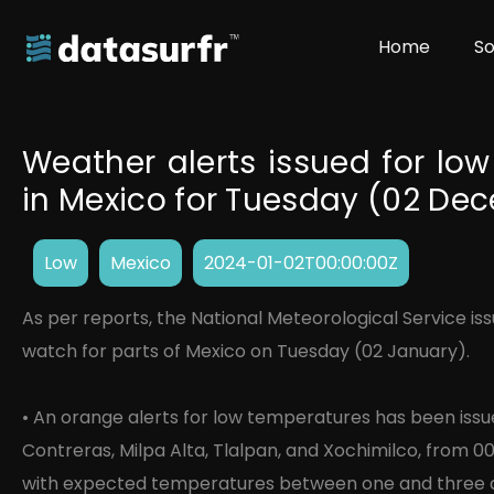
Home
So
Weather alerts issued for low
in Mexico for Tuesday (02 De
Low
Mexico
2024-01-02T00:00:00Z
As per reports, the National Meteorological Service is
watch for parts of Mexico on Tuesday (02 January).
• An orange alerts for low temperatures has been iss
Contreras, Milpa Alta, Tlalpan, and Xochimilco, from 00
with expected temperatures between one and three d