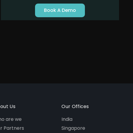
Book A Demo
out Us
Our Offices
o are we
India
r Partners
Singapore