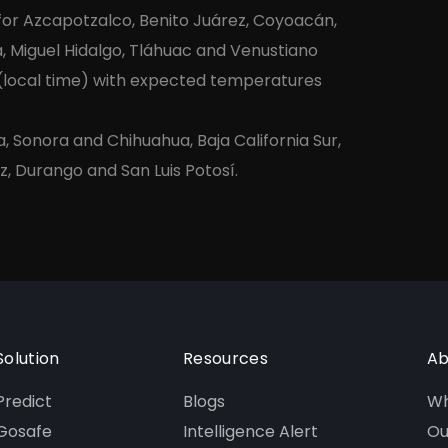
 for Azcapotzalco, Benito Juárez, Coyoacán,
, Miguel Hidalgo, Tláhuac and Venustiano
 (local time) with expected temperatures
a, Sonora and Chihuahua, Baja California Sur,
z, Durango and San Luis Potosí.
Solution
Resources
Ab
Predict
Blogs
Wh
Gosafe
Intelligence Alert
Ou