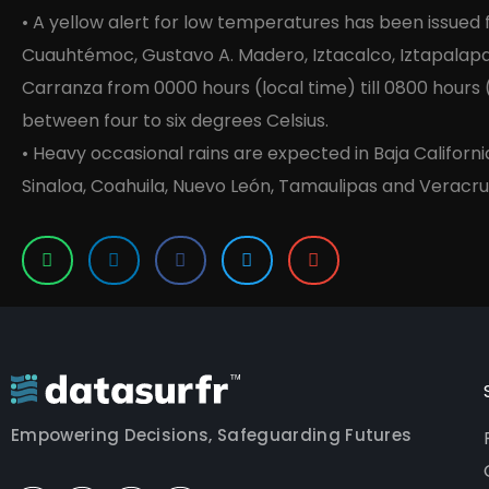
• A yellow alert for low temperatures has been issued
Cuauhtémoc, Gustavo A. Madero, Iztacalco, Iztapalapa
Carranza from 0000 hours (local time) till 0800 hours
between four to six degrees Celsius.
• Heavy occasional rains are expected in Baja Californi
Sinaloa, Coahuila, Nuevo León, Tamaulipas and Veracru
Empowering Decisions, Safeguarding Futures