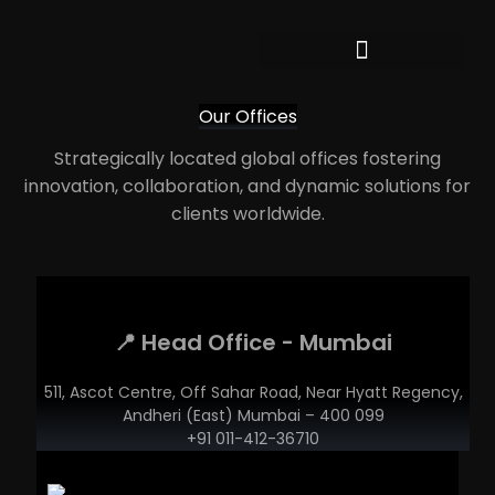
Our Offices
Strategically located global offices fostering
innovation, collaboration, and dynamic solutions for
clients worldwide.
📍 Head Office - Mumbai
511, Ascot Centre, Off Sahar Road, Near Hyatt Regency,
Andheri (East) Mumbai – 400 099
+91 011-412-36710