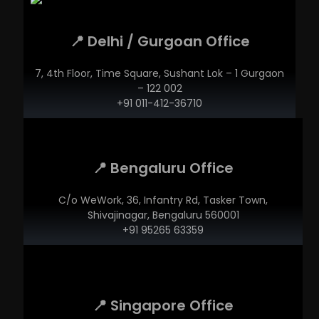
📍 Delhi / Gurgoan Office
7, 4th Floor, Time Square, Sushant Lok – 1 Gurgaon
– 122 002
+91 011-412-36710
📍 Bengaluru Office
C/o WeWork, 36, Infantry Rd, Tasker Town,
Shivajinagar, Bengaluru 560001
+91 95265 63359
📍 Singapore Office