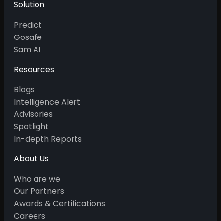
Solution
Predict
Gosafe
Sam AI
Resources
Blogs
Intelligence Alert
Advisories
Spotlight
In-depth Reports
About Us
Who are we
Our Partners
Awards & Certifications
Careers