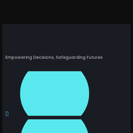
Empowering Decisions, Safeguarding Futures