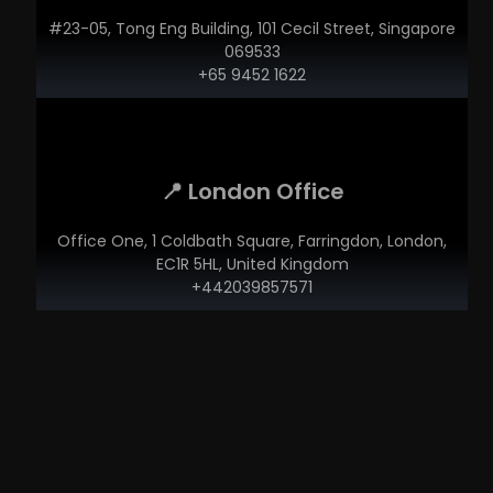
#23-05, Tong Eng Building, 101 Cecil Street, Singapore
069533
+65 9452 1622
📍 London Office
Office One, 1 Coldbath Square, Farringdon, London,
EC1R 5HL, United Kingdom
+442039857571