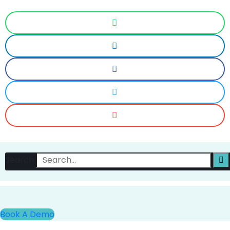
Search
Book A Demo