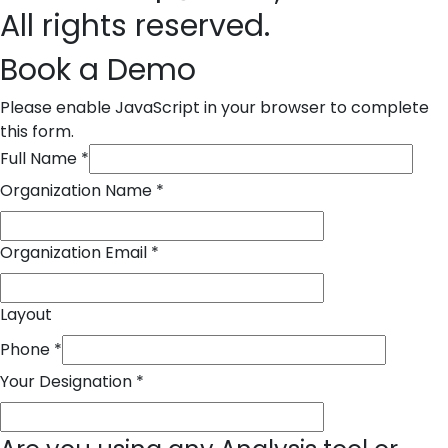
All rights reserved.
Book a Demo
Please enable JavaScript in your browser to complete
this form.
Full Name
*
Organization Name
*
Organization Email
*
Layout
Phone
*
Your Designation
*