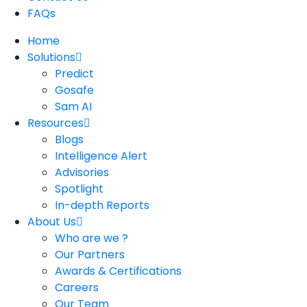
FAQs
Home
Solutions
Predict
Gosafe
Sam AI
Resources
Blogs
Intelligence Alert
Advisories
Spotlight
In-depth Reports
About Us
Who are we ?
Our Partners
Awards & Certifications
Careers
Our Team