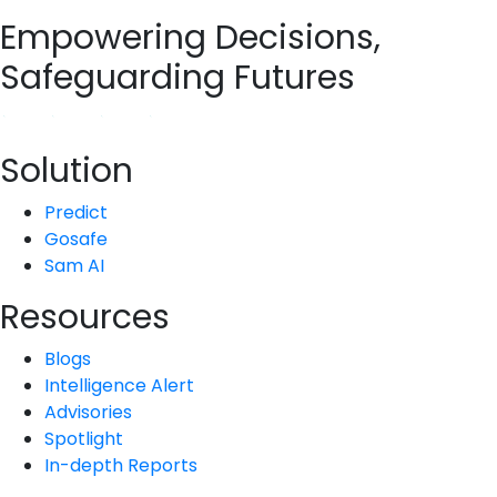
Empowering Decisions,
Safeguarding Futures
Solution
Predict
Gosafe
Sam AI
Resources
Blogs
Intelligence Alert
Advisories
Spotlight
In-depth Reports