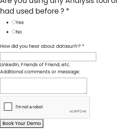
Are you using any Analysis tool or
had used before ?
*
Yes
No
How did you hear about datasurfr?
*
LinkedIn, Friends of Friend, etc.
Additional comments or message:
Book Your Demo