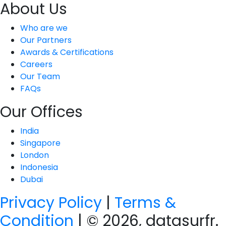
About Us
Who are we
Our Partners
Awards & Certifications
Careers
Our Team
FAQs
Our Offices
India
Singapore
London
Indonesia
Dubai
Privacy Policy
|
Terms &
Condition
| © 2026, datasurfr.