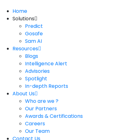
Home
Solutions
Predict
Gosafe
Sam AI
Resources
Blogs
Intelligence Alert
Advisories
Spotlight
In-depth Reports
About Us
Who are we ?
Our Partners
Awards & Certifications
Careers
Our Team
Contact Us