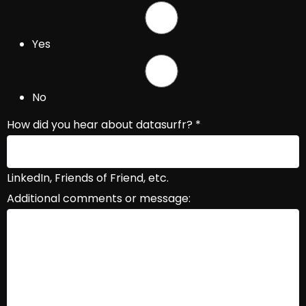
Yes
No
How did you hear about datasurfr?
*
LinkedIn, Friends of Friend, etc.
Additional comments or message: