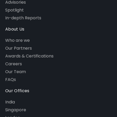
Advisories
Spotlight
In-depth Reports
About Us
Who are we
Our Partners
Awards & Certifications
Careers
Our Team
FAQs
Our Offices
India
Singapore