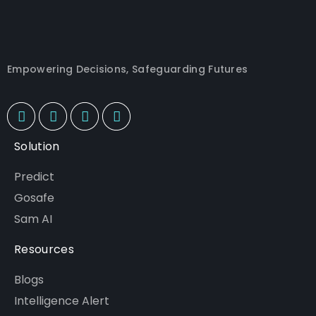
Empowering Decisions, Safeguarding Futures
Solution
Predict
Gosafe
Sam AI
Resources
Blogs
Intelligence Alert