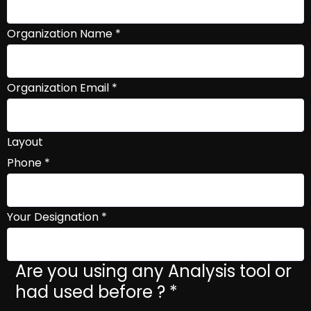
Organization Name
*
Organization Email
*
Layout
Phone
*
Your Designation
*
Are you using any Analysis tool or
had used before ?
*