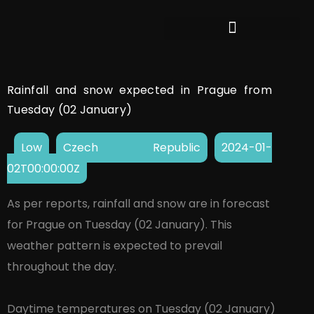
Rainfall and snow expected in Prague from
Tuesday (02 January)
Low
Czech Republic
2024-01-
02T00:00:00Z
As per reports, rainfall and snow are in forecast
for Prague on Tuesday (02 January). This
weather pattern is expected to prevail
throughout the day.
Daytime temperatures on Tuesday (02 January)