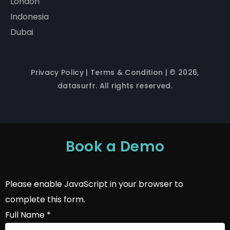
London
Indonesia
Dubai
Privacy Policy
|
Terms & Condition
| © 2026,
datasurfr. All rights reserved.
Book a Demo
Please enable JavaScript in your browser to
complete this form.
Full Name
*