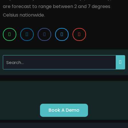
are forecast to range between 2 and 7 degrees
Celsius nationwide.
Book A Demo