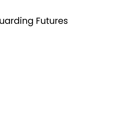
uarding Futures