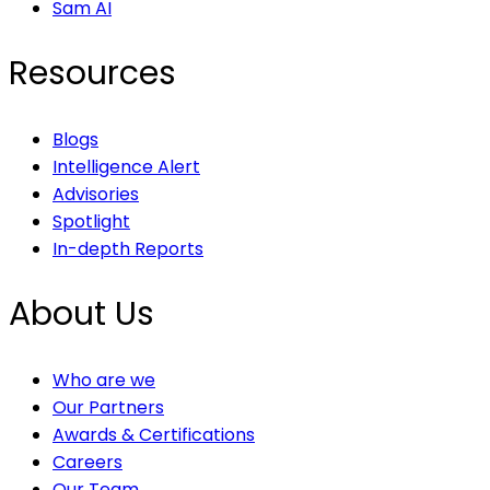
Sam AI
Resources
Blogs
Intelligence Alert
Advisories
Spotlight
In-depth Reports
About Us
Who are we
Our Partners
Awards & Certifications
Careers
Our Team