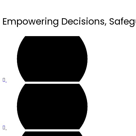
Empowering Decisions, Safeg