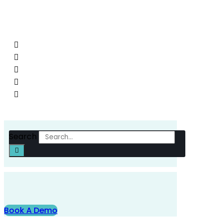
D120 on Rue Louis Boilet throughout the day to enabl
interventions.
Search
Book A Demo