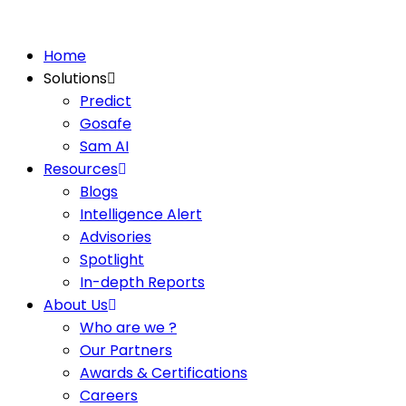
Home
Solutions
Predict
Gosafe
Sam AI
Resources
Blogs
Intelligence Alert
Advisories
Spotlight
In-depth Reports
About Us
Who are we ?
Our Partners
Awards & Certifications
Careers