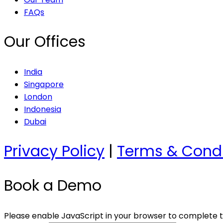
FAQs
Our Offices
India
Singapore
London
Indonesia
Dubai
Privacy Policy
|
Terms & Condi
Book a Demo
Please enable JavaScript in your browser to complete t