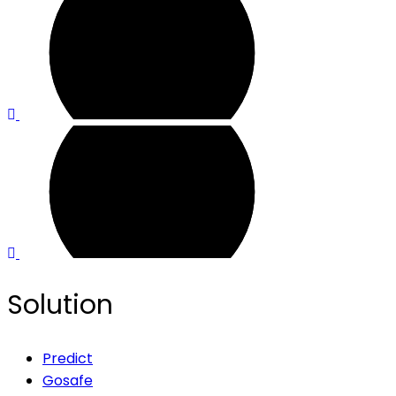
Solution
Predict
Gosafe