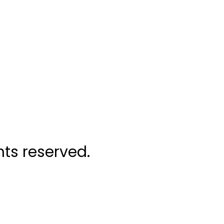
ghts reserved.