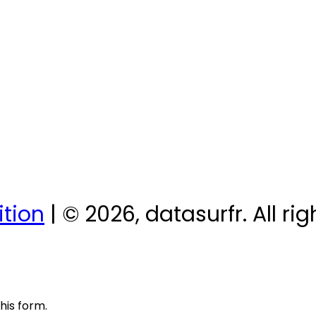
tion
| © 2026, datasurfr. All ri
his form.