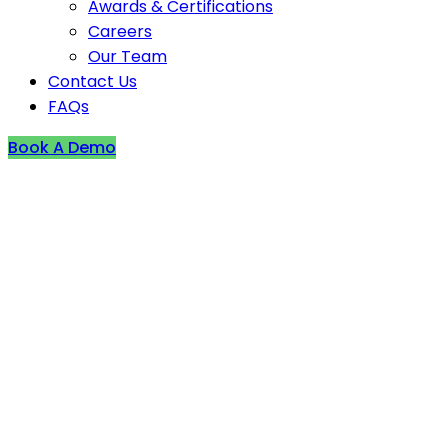
Awards & Certifications
Careers
Our Team
Contact Us
FAQs
Book A Demo
Fire incident reported i
Wednesday (04 January)
Low
France
2024-01-04T00:00:00Z
As per reports, a fire broke out in a fast food estab
Sainte-Maxence in Oise on Thursday (04 January) af
The RD1017 stayed inaccessible to traffic from the br