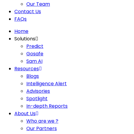
Our Team
Contact Us
FAQs
Home
Solutions
Predict
Gosafe
Sam AI
Resources
Blogs
Intelligence Alert
Advisories
Spotlight
In-depth Reports
About Us
Who are we ?
Our Partners