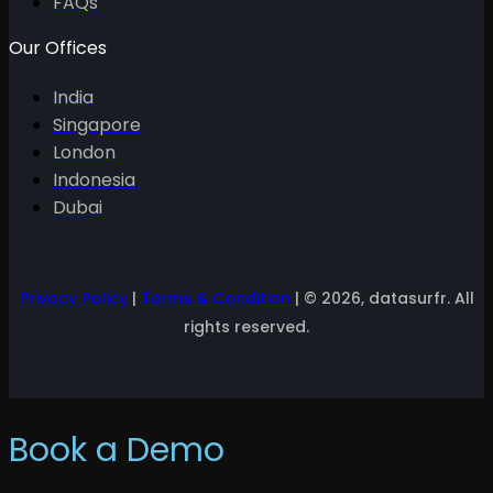
FAQs
Our Offices
India
Singapore
London
Indonesia
Dubai
Privacy Policy
|
Terms & Condition
| © 2026, datasurfr. All
rights reserved.
Book a Demo