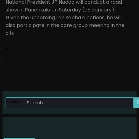
National President JP Nadda will conduct a road
show in Panchkula on Saturday (06 January).
Given the upcoming Lok Sabha elections, he will
also participate in the core group meeting in the
city.
Search