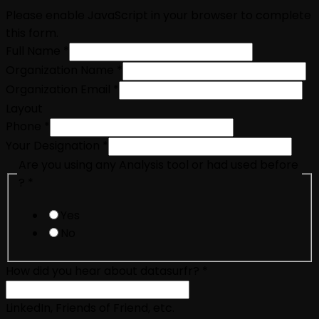
Please enable JavaScript in your browser to complete
this form.
Full Name
*
Organization Name
*
Organization Email
*
Layout
Phone
*
Your Designation
*
Are you using any Analysis tool or had used before
?
*
Yes
No
How did you hear about datasurfr?
*
LinkedIn, Friends of Friend, etc.