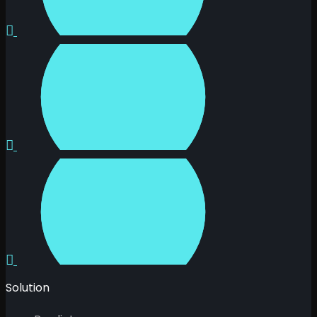
Solution