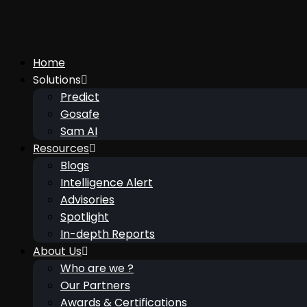
Home
Solutions
Predict
Gosafe
Sam AI
Resources
Blogs
Intelligence Alert
Advisories
Spotlight
In-depth Reports
About Us
Who are we ?
Our Partners
Awards & Certifications