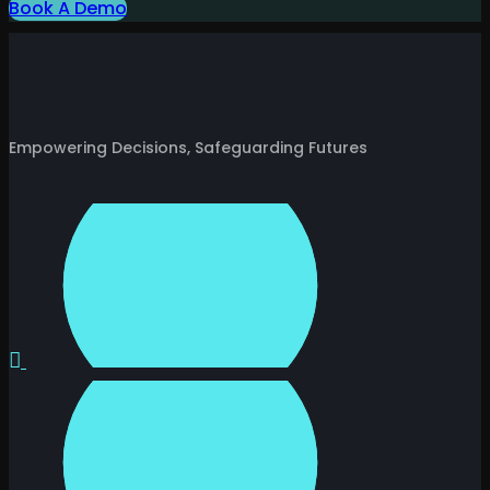
Book A Demo
Empowering Decisions, Safeguarding Futures