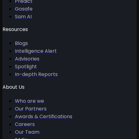
Predict
Gosafe
Sam AI
Resources
Blogs
Intelligence Alert
Advisories
Spotlight
In-depth Reports
About Us
Who are we
Our Partners
Awards & Certifications
Careers
Our Team