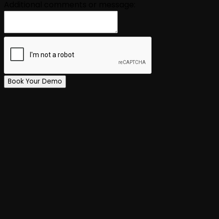
Additional comments or message:
Book Your Demo