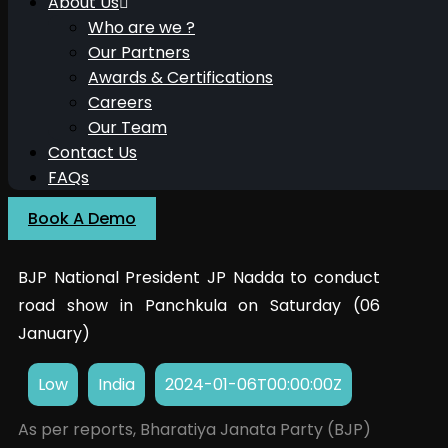
About Us
Who are we ?
Our Partners
Awards & Certifications
Careers
Our Team
Contact Us
FAQs
Book A Demo
BJP National President JP Nadda to conduct
road show in Panchkula on Saturday (06
January)
Low
India
2024-01-06T00:00:00Z
As per reports, Bharatiya Janata Party (BJP)