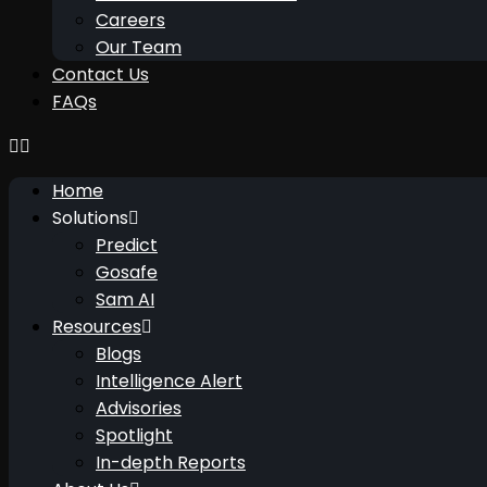
Careers
Our Team
Contact Us
FAQs
Home
Solutions
Predict
Gosafe
Sam AI
Resources
Blogs
Intelligence Alert
Advisories
Spotlight
In-depth Reports