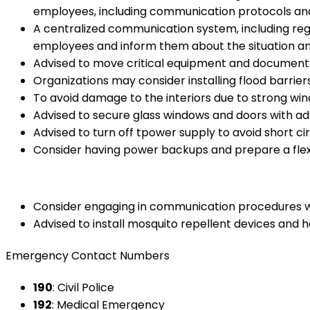
employees, including communication protocols an
A centralized communication system, including regu
employees and inform them about the situation an
Advised to move critical equipment and documents 
Organizations may consider installing flood barrie
To avoid damage to the interiors due to strong wi
Advised to secure glass windows and doors with ad
Advised to turn off tpower supply to avoid short ci
Consider having power backups and prepare a flexi
Consider engaging in communication procedures wit
Advised to install mosquito repellent devices and 
Emergency Contact Numbers
190
: Civil Police
192
: Medical Emergency