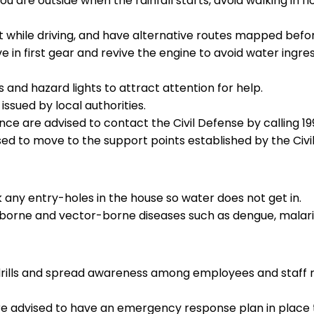
you are outside when the rainfall starts, avoid walking in f
rt while driving, and have alternative routes mapped bef
ive in first gear and revive the engine to avoid water ingr
 and hazard lights to attract attention for help.
issued by local authorities.
nce are advised to contact the Civil Defense by calling 199
vised to move to the support points established by the Civi
 any entry-holes in the house so water does not get in.
borne and vector-borne diseases such as dengue, malari
drills and spread awareness among employees and staff r
s are advised to have an emergency response plan in place