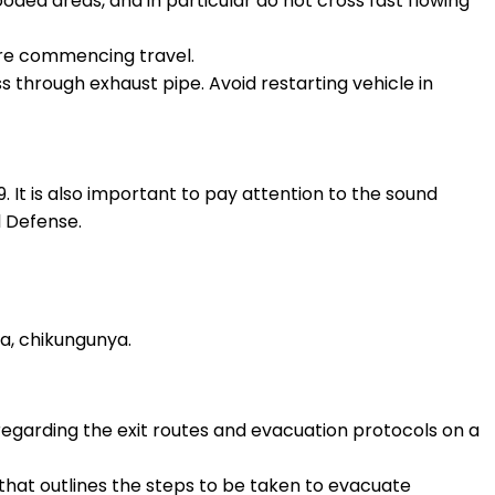
looded areas, and in particular do not cross fast flowing
ore commencing travel.
ess through exhaust pipe. Avoid restarting vehicle in
. It is also important to pay attention to the sound
l Defense.
a, chikungunya.
egarding the exit routes and evacuation protocols on a
 that outlines the steps to be taken to evacuate