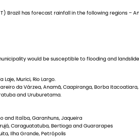
MET) Brazil has forecast rainfall in the following regions
 municipality would be susceptible to flooding and landslid
Laje, Murici, Rio Largo.
areiro da Várzea, Anamã, Caapiranga, Borba Itacoatiara
Aratuba and Uruburetama.
nho and Itaíba, Garanhuns, Jaqueira
arujá, Caraguatatuba, Bertioga and Guararapes
ita, Ilha Grande, Petrópolis