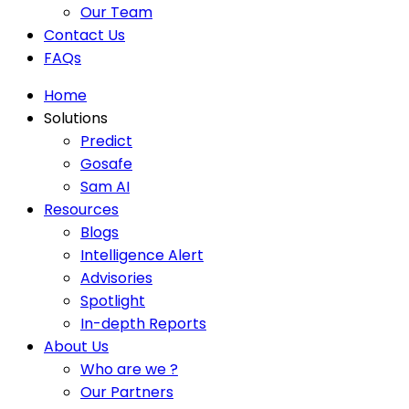
Our Team
Contact Us
FAQs
Home
Solutions
Predict
Gosafe
Sam AI
Resources
Blogs
Intelligence Alert
Advisories
Spotlight
In-depth Reports
About Us
Who are we ?
Our Partners