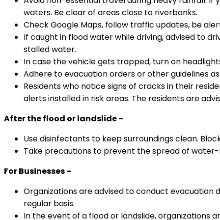
Avoid non-essential travel during heavy rainfall. If 
waters. Be clear of areas close to riverbanks.
Check Google Maps, follow traffic updates, be ale
If caught in flood water while driving, advised to dr
stalled water.
In case the vehicle gets trapped, turn on headlights
Adhere to evacuation orders or other guidelines as 
Residents who notice signs of cracks in their reside
alerts installed in risk areas. The residents are ad
After the flood or landslide –
Use disinfectants to keep surroundings clean. Block
Take precautions to prevent the spread of water-
For Businesses –
Organizations are advised to conduct evacuation 
regular basis.
In the event of a flood or landslide, organization