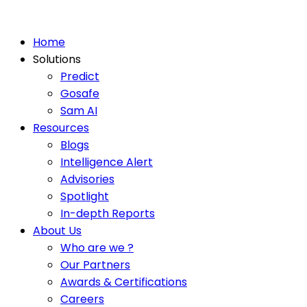
Home
Solutions
Predict
Gosafe
Sam AI
Resources
Blogs
Intelligence Alert
Advisories
Spotlight
In-depth Reports
About Us
Who are we ?
Our Partners
Awards & Certifications
Careers