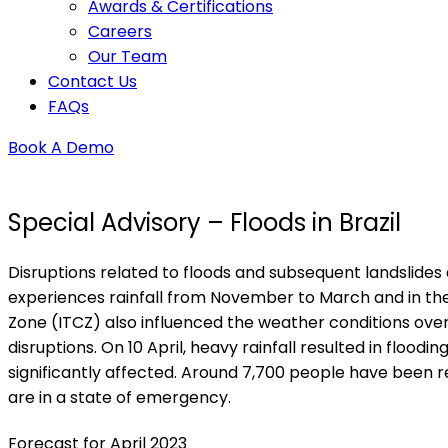
Awards & Certifications
Careers
Our Team
Contact Us
FAQs
Book A Demo
Special Advisory – Floods in Brazil
Disruptions related to floods and subsequent landslides a
experiences rainfall from November to March and in the 
Zone (ITCZ) also influenced the weather conditions over t
disruptions. On 10 April, heavy rainfall resulted in flo
significantly affected. Around 7,700 people have been re
are in a state of emergency.
Forecast for April 2023