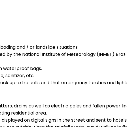
oding and / or landslide situations.
ed by the National Institute of Meteorology (INMET) Brazi
n waterproof bags.
, sanitizer, etc.
 stock up extra cells and that emergency torches and light
ters, drains as well as electric poles and fallen power lin
ing residential area.
displayed on digital signs in the street and sent to hotels