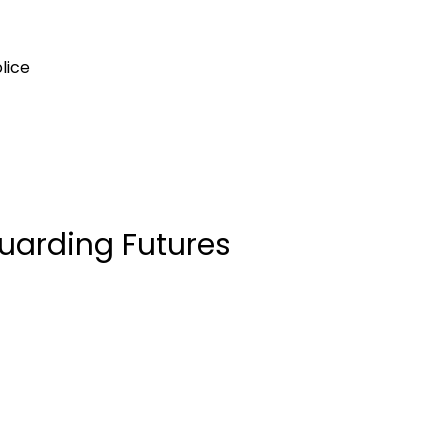
olice
uarding Futures