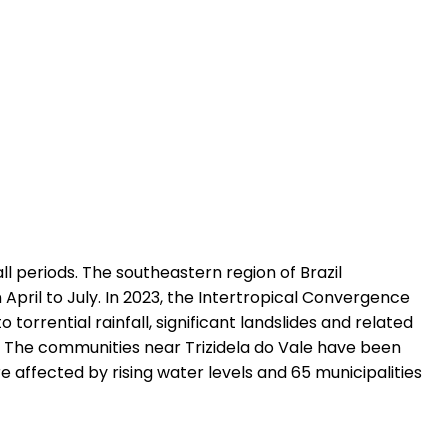
ll periods. The southeastern region of Brazil
pril to July. In 2023, the Intertropical Convergence
orrential rainfall, significant landslides and related
te. The communities near Trizidela do Vale have been
 affected by rising water levels and 65 municipalities