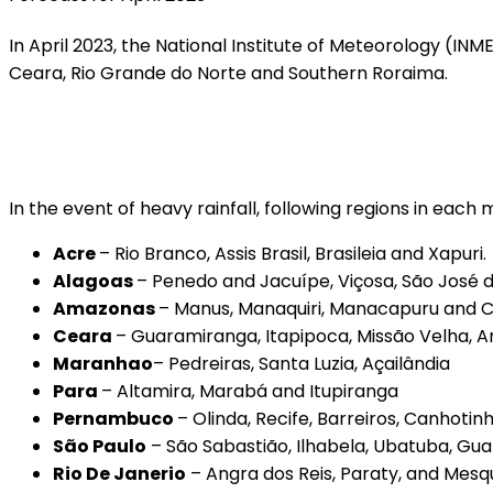
In April 2023, the National Institute of Meteorology (IN
Ceara, Rio Grande do Norte and Southern Roraima.
In the event of heavy rainfall, following regions in each
Acre
– Rio Branco, Assis Brasil, Brasileia and Xapuri.
Alagoas
– Penedo and Jacuípe, Viçosa, São José da 
Amazonas
– Manus, Manaquiri, Manacapuru and C
Ceara
– Guaramiranga, Itapipoca, Missão Velha, 
Maranhao
– Pedreiras, Santa Luzia, Açailândia
Para
– Altamira, Marabá and Itupiranga
Pernambuco
– Olinda, Recife, Barreiros, Canhoti
São Paulo
– São Sabastião, Ilhabela, Ubatuba, Gu
Rio De Janerio
– Angra dos Reis, Paraty, and Mesqu