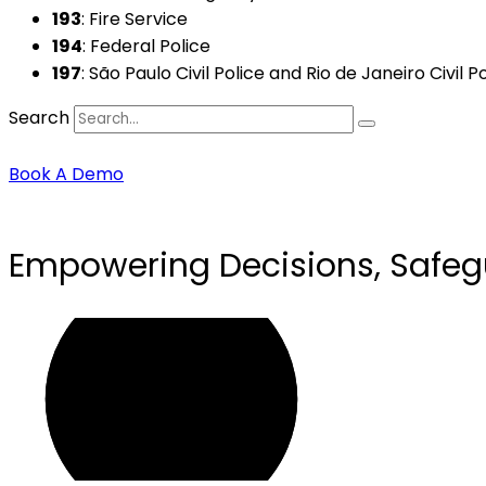
193
: Fire Service
194
: Federal Police
197
: São Paulo Civil Police and Rio de Janeiro Civil P
Search
Book A Demo
Empowering Decisions, Safeg