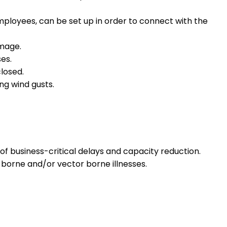
mployees, can be set up in order to connect with the
amage.
es.
losed.
ng wind gusts.
 business-critical delays and capacity reduction.
 borne and/or vector borne illnesses.