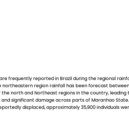
re frequently reported in Brazil during the regional rainfa
northeastern region rainfall has been forecast between A
he north and Northeast regions in the country, leading to t
oding and significant damage across parts of Maranhao Sta
portedly displaced, approximately 35,900 individuals were