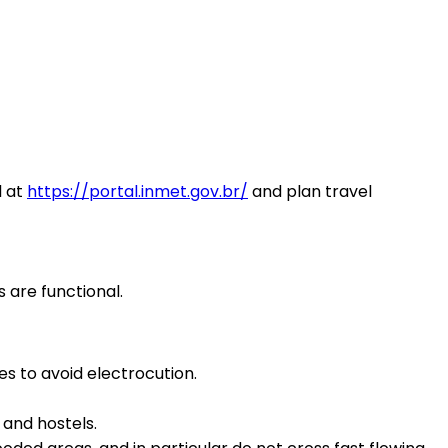
l at
https://portal.inmet.gov.br/
and plan travel
s are functional.
es to avoid electrocution.
 and hostels.