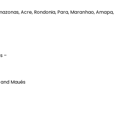
 – Amazonas, Acre, Rondonia, Para, Maranhao, Amapa,
es –
, and Maués