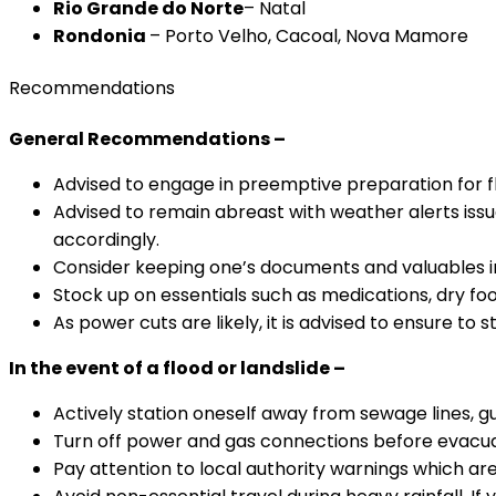
Rio Grande do Norte
– Natal
Rondonia
– Porto Velho, Cacoal, Nova Mamore
Recommendations
General Recommendations –
Advised to engage in preemptive preparation for flo
Advised to remain abreast with weather alerts issu
accordingly.
Consider keeping one’s documents and valuables i
Stock up on essentials such as medications, dry food
As power cuts are likely, it is advised to ensure to
In the event of a flood or landslide –
Actively station oneself away from sewage lines, gut
Turn off power and gas connections before evacuat
Pay attention to local authority warnings which are 