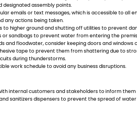
d designated assembly points.
lar emails or text messages, which is accessible to all e
d any actions being taken.
to higher ground and shutting off utilities to prevent d
rs or sandbags to prevent water from entering the premis
nds and floodwater, consider keeping doors and windows c
hesive tape to prevent them from shattering due to stro
rcuits during thunderstorms.
ble work schedule to avoid any business disruptions.
h internal customers and stakeholders to inform them of
hand sanitizers dispensers to prevent the spread of water