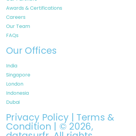
Awards & Certifications
Careers
Our Team
FAQs
Our Offices
India
Singapore
London
Indonesia
Dubai
Privacy Policy
|
Terms &
Condition
| © 2026,
datasurfr. All rights