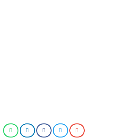
Upholding Tradition / AIMSS), has organised a protest
campaign in Gujarat against the relaxation of the
prohibition on liquor in the Gujarat International
Finance Tec (GIFT) city greenfield business district of
Surat.
After conducting several protests between 27-29
December, the group plans to launch a signature
campaign from Monday till Friday (01-05 January
2024), which will be followed by a citizens’ public
meeting in Ahmedabad on Saturday (06 January
2024).