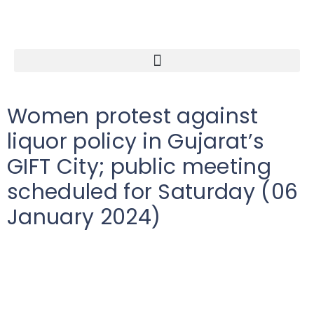
Women protest against
liquor policy in Gujarat’s
GIFT City; public meeting
scheduled for Saturday (06
January 2024)
Low
2023-12-30T00:00:00Z
As per reports, the All-India Mahila Sanskritik
Sangathan (All-India Women’s Organisation for