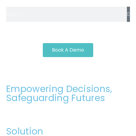
Book A Demo
Empowering Decisions,
Safeguarding Futures
Solution