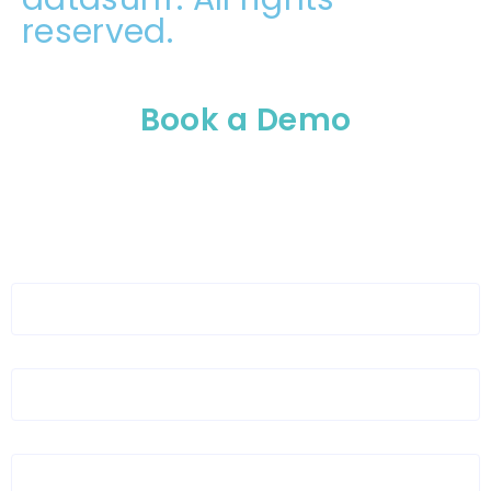
reserved.
Book a Demo
Please enable JavaScript in your browser to
complete this form.
Full Name
*
Organization Name
*
Organization Email
*