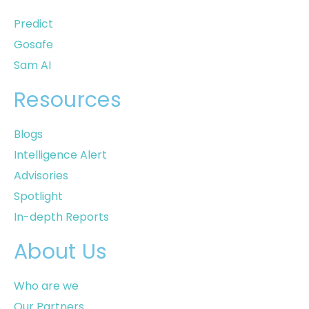
Predict
Gosafe
Sam AI
Resources
Blogs
Intelligence Alert
Advisories
Spotlight
In-depth Reports
About Us
Who are we
Our Partners