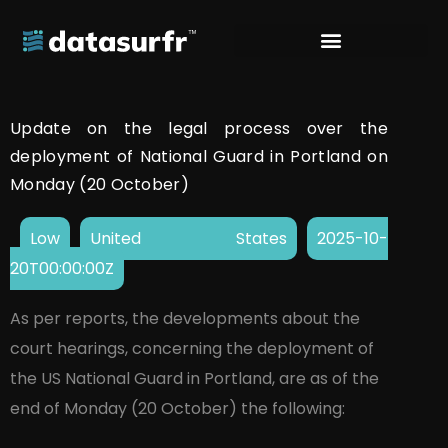
Update on the legal process over the
deployment of National Guard in Portland on
Monday (20 October)
Low
United States
2025-10-
20T00:00:00Z
As per reports, the developments about the
court hearings, concerning the deployment of
the US National Guard in Portland, are as of the
end of Monday (20 October) the following: