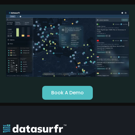
Book A Demo