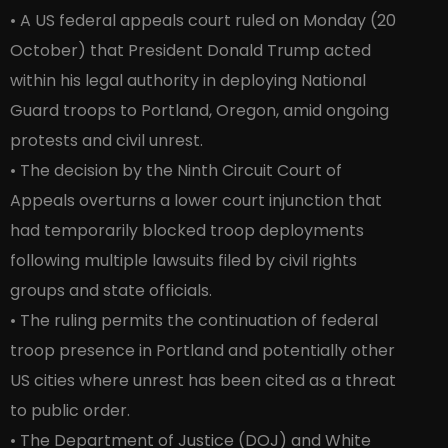
• A US federal appeals court ruled on Monday (20
October) that President Donald Trump acted
within his legal authority in deploying National
Guard troops to Portland, Oregon, amid ongoing
protests and civil unrest.
• The decision by the Ninth Circuit Court of
Appeals overturns a lower court injunction that
had temporarily blocked troop deployments
following multiple lawsuits filed by civil rights
groups and state officials.
• The ruling permits the continuation of federal
troop presence in Portland and potentially other
US cities where unrest has been cited as a threat
to public order.
• The Department of Justice (DOJ) and White