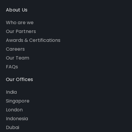
About Us
Who are we
Our Partners
Awards & Certifications
Careers
Our Team
FAQs
Our Offices
India
Singapore
London
Indonesia
Dubai