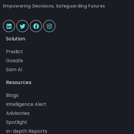
Empowering Decisions, Safeguarding Futures
Solution
Predict
Gosafe
Sam AI
Resources
Blogs
Intelligence Alert
Advisories
Spotlight
In-depth Reports