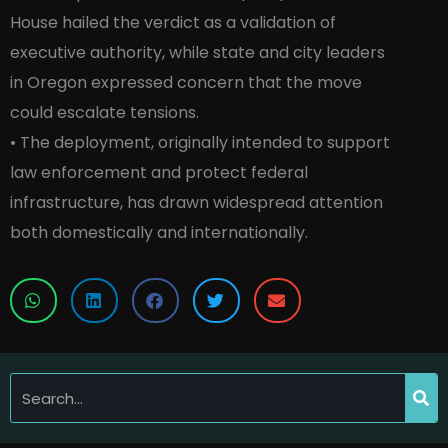
House hailed the verdict as a validation of
executive authority, while state and city leaders
in Oregon expressed concern that the move
could escalate tensions.
• The deployment, originally intended to support
law enforcement and protect federal
infrastructure, has drawn widespread attention
both domestically and internationally.