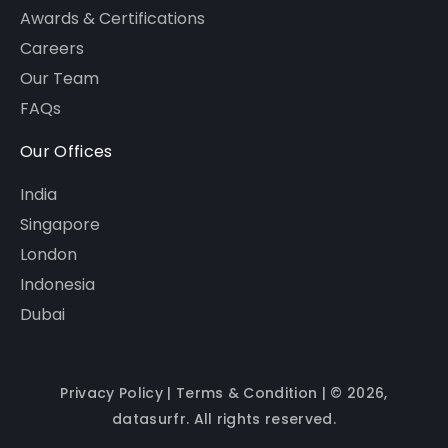
Awards & Certifications
Careers
Our Team
FAQs
Our Offices
India
Singapore
London
Indonesia
Dubai
Privacy Policy
|
Terms & Condition
| © 2026,
datasurfr. All rights reserved.