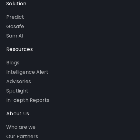
Solution
Predict
Gosafe
Sam AI
Resources
Blogs
Intelligence Alert
Advisories
Spotlight
In-depth Reports
About Us
Who are we
Our Partners