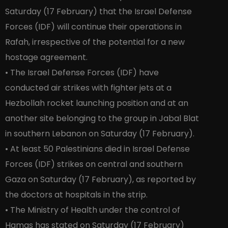
Saturday (17 February) that the Israel Defense
Forces (IDF) will continue their operations in
Rafah, irrespective of the potential for a new
hostage agreement.
• The Israel Defense Forces (IDF) have
conducted air strikes with fighter jets at a
Hezbollah rocket launching position and at an
another site belonging to the group in Jabal Blat
in southern Lebanon on Saturday (17 February).
• At least 50 Palestinians died in Israel Defense
Forces (IDF) strikes on central and southern
Gaza on Saturday (17 February), as reported by
the doctors at hospitals in the strip.
• The Ministry of Health under the control of
Hamas has stated on Saturday (17 February)