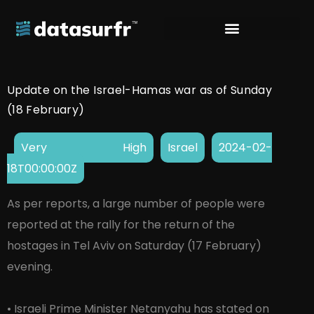
Update on the Israel-Hamas war as of Sunday
(18 February)
Very High
Israel
2024-02-
18T00:00:00Z
As per reports, a large number of people were
reported at the rally for the return of the
hostages in Tel Aviv on Saturday (17 February)
evening.
• Israeli Prime Minister Netanyahu has stated on