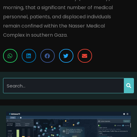
morning, that a significant number of medical
personnel, patients, and displaced individuals
remain confined within the Nasser Medical
Complex in southern Gaza.