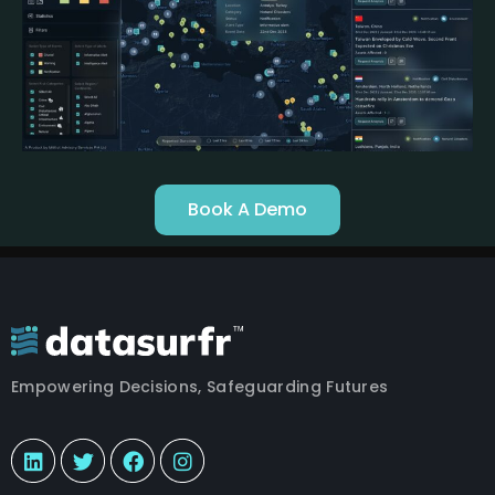
Book A Demo
Empowering Decisions, Safeguarding Futures