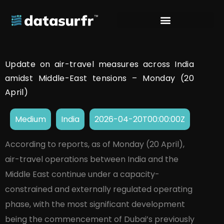
Update on air-travel measures across India
amidst Middle-East tensions – Monday (20
April)
Medium
India
2026-04-20T00:00:00Z
According to reports, as of Monday (20 April),
air-travel operations between India and the
Middle East continue under a capacity-
constrained and externally regulated operating
phase, with the most significant development
being the commencement of Dubai’s previously