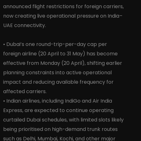
announced flight restrictions for foreign carriers,
now creating live operational pressure on India–
UAE connectivity.
• Dubai’s one round-trip-per-day cap per
foreign airline (20 April to 31 May) has become
effective from Monday (20 April), shifting earlier
planning constraints into active operational
impact and reducing available frequency for
affected carriers.
• Indian airlines, including IndiGo and Air India
Express, are expected to continue operating
curtailed Dubai schedules, with limited slots likely
being prioritised on high-demand trunk routes
such as Delhi, Mumbai, Kochi, and other major