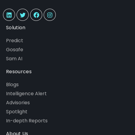
Solution
Predict
Gosafe
Sam AI
Resources
Blogs
Intelligence Alert
Advisories
Spotlight
In-depth Reports
About Us