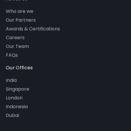
Who are we
Our Partners
Awards & Certifications
Careers
Our Team
FAQs
Our Offices
India
Singapore
London
Indonesia
Dubai