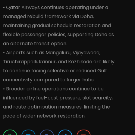
• Qatar Airways continues operating under a
managed rebuild framework via Doha,
maintaining gradual schedule restoration and
flexible passenger policies, supporting Doha as
an alternate transit option.
• Airports such as Mangaluru, Vijayawada,
Tiruchirappalli, Kannur, and Kozhikode are likely
to continue facing selective or reduced Gulf
connectivity compared to larger hubs.
• Broader airline operations continue to be
influenced by fuel-cost pressure, slot scarcity,
and route optimisation measures, limiting the
pace of wider network restoration.