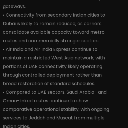
gateways.
• Connectivity from secondary Indian cities to
Dubai is likely to remain reduced, as carriers
consolidate available capacity toward metro
routes and commercially stronger sectors.
• Air India and Air India Express continue to
maintain a restricted West Asia network, with
portions of UAE connectivity likely operating
through controlled deployment rather than
broad restoration of standard schedules.
• Compared to UAE sectors, Saudi Arabia- and
Oman-linked routes continue to show
comparative operational stability, with ongoing
services to Jeddah and Muscat from multiple
Indian cities.