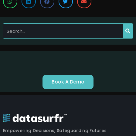
Book A Demo
Empowering Decisions, Safeguarding Futures