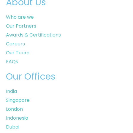
About Us
Who are we
Our Partners
Awards & Certifications
Careers
Our Team
FAQs
Our Offices
India
Singapore
London
Indonesia
Dubai