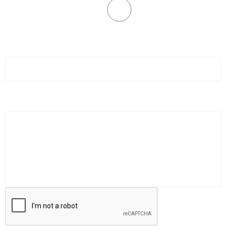
No
How did you hear about datasurfr?
*
LinkedIn, Friends of Friend, etc.
Additional comments or message:
Book Your Demo