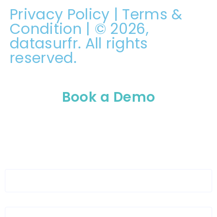
Privacy Policy
|
Terms &
Condition
| © 2026,
datasurfr. All rights
reserved.
Book a Demo
Please enable JavaScript in your browser to
complete this form.
Full Name
*
Organization Name
*