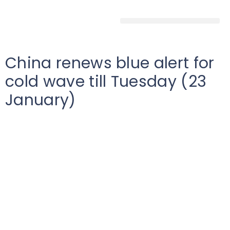
China renews blue alert for
cold wave till Tuesday (23
January)
Low
China
2024-01-21T00:00:00Z
According to reports, the Chinese Metrological
Agency (CMA) has issued blue alert for cold-wave, for
the regions of Inner Mongolia, Shanxi, Hebei, Jilin,
Liaoning, and many parts in southern China, from
Sunday (21 January) till Tuesday (23 January).