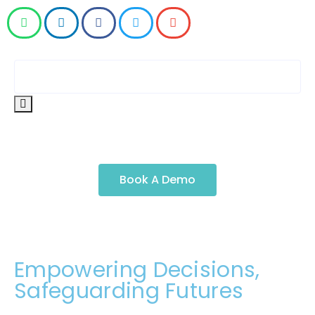
Book A Demo
Empowering Decisions,
Safeguarding Futures