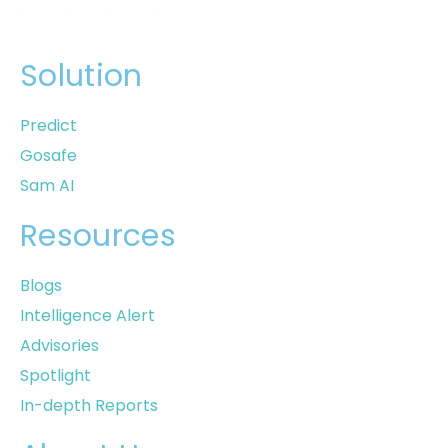
Solution
Predict
Gosafe
Sam AI
Resources
Blogs
Intelligence Alert
Advisories
Spotlight
In-depth Reports