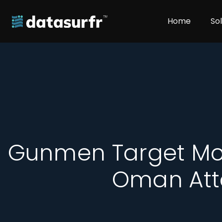
Home
So
Gunmen Target Mo
Oman Att