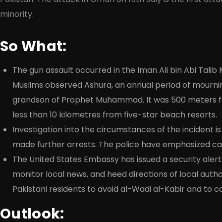
minority.
So What:
The gun assault occurred in the Iman Ali bin Abi Talib 
Muslims observed Ashura, an annual period of mourn
grandson of Prophet Muhammad. It was 500 meters fr
less than 10 kilometres from five-star beach resorts.
Investigation into the circumstances of the incident i
made further arrests. The police have emphasized cau
The United States Embassy has issued a security alert f
monitor local news, and heed directions of local auth
Pakistani residents to avoid al-Wadi al-Kabir and to c
Outlook: