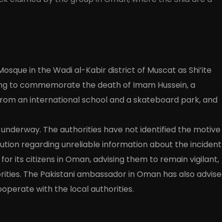
Mosque in the Wadi al-Kabir district of Muscat as Shi’ite
ing to commemorate the death of Imam Hussein, a
om an international school and a skateboard park, and
s underway. The authorities have not identified the motive
tion regarding unreliable information about the incident
or its citizens in Oman, advising them to remain vigilant,
orities. The Pakistani ambassador in Oman has also advis
ooperate with the local authorities.