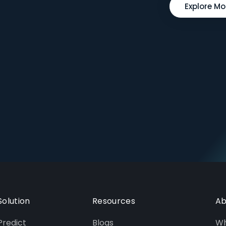
Explore Mo
Solution
Resources
Ab
Predict
Blogs
Wh