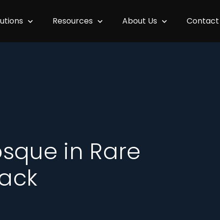
lutions
Resources
About Us
Contact
sque in Rare
ack