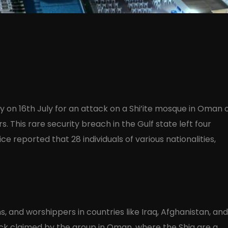
ity on 16th July for an attack on a Shi’ite mosque in Oman 
rs. This rare security breach in the Gulf state left four
ce reported that 28 individuals of various nationalities,
, and worshippers in countries like Iraq, Afghanistan, and
tack claimed by the group in Oman, where the Shia are a