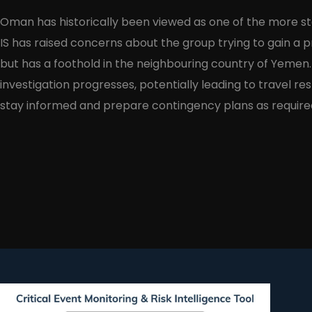
Oman has historically been viewed as one of the more sta
IS has raised concerns about the group trying to gain a
but has a foothold in the neighbouring country of Yemen
investigation progresses, potentially leading to travel r
stay informed and prepare contingency plans as require