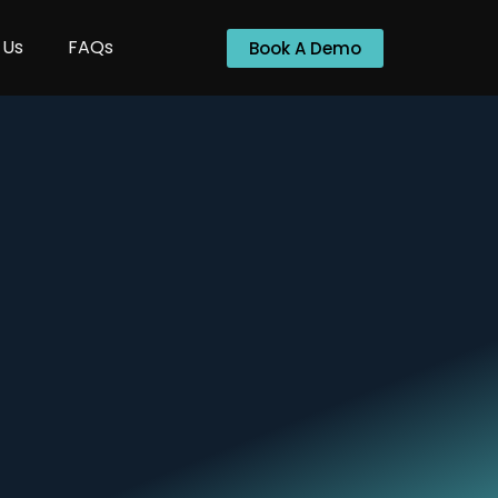
 Us
FAQs
Book A Demo