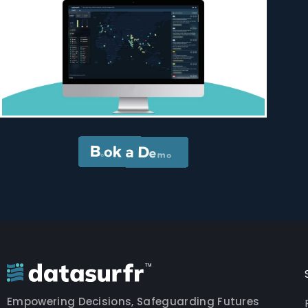
Empowering Decisions, Safeguarding Futures