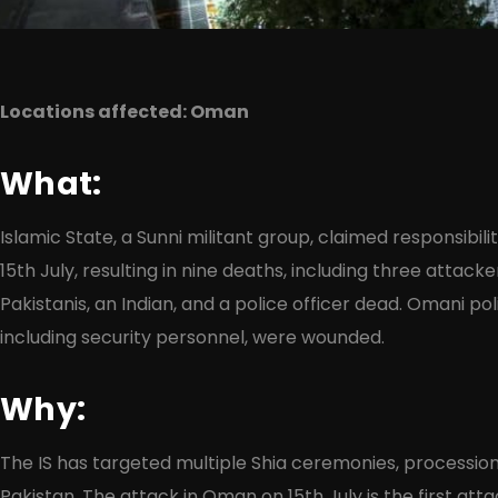
Locations affected: Oman
What:
Islamic State, a Sunni militant group, claimed responsibil
15th July, resulting in nine deaths, including three attacke
Pakistanis, an Indian, and a police officer dead. Omani poli
including security personnel, were wounded.
Why:
The IS has targeted multiple Shia ceremonies, processions
Pakistan. The attack in Oman on 15th July is the first at