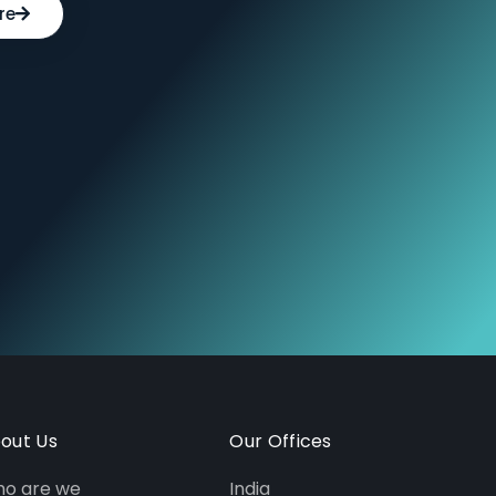
re
out Us
Our Offices
o are we
India