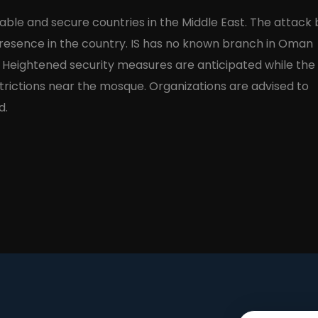
ble and secure countries in the Middle East. The attack 
 presence in the country. IS has no known branch in Oman
. Heightened security measures are anticipated while the
estrictions near the mosque. Organizations are advised to
d.