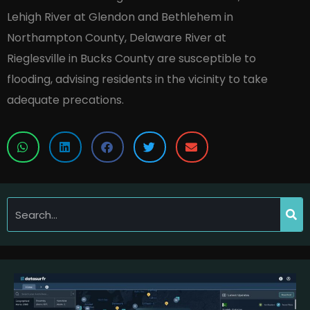
Lehigh River at Glendon and Bethlehem in
Northampton County, Delaware River at
Rieglesville in Bucks County are susceptible to
flooding, advising residents in the vicinity to take
adequate precations.