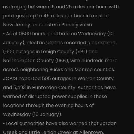
averaging between 15 and 25 miles per hour, with
peak gusts up to 45 miles per hour in most of
New Jersey and eastern Pennsylvania.
• As of 0800 hours local time on Wednesday (10
January), electric Utilities recorded a combined
1,600 outages in Lehigh County (581) and
Northampton County (988), with hundreds more
across neighboring Bucks and Monroe counties.
JCP&L reported 505 outages in Warren County
and 5,493 in Hunterdon County. Authorities have
warned of disrupted power supplies in these
locations through the evening hours of
Wednesday (10 January).
• Local authorities have also warned that Jordan
Creek and Little Lehigh Creek at Allentown,