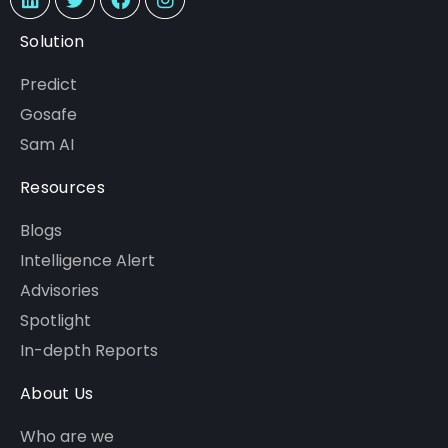
Solution
Predict
Gosafe
Sam AI
Resources
Blogs
Intelligence Alert
Advisories
Spotlight
In-depth Reports
About Us
Who are we