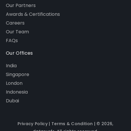
Our Partners
Awards & Certifications
Careers
Our Team
FAQs
Our Offices
India
Singapore
London
Indonesia
Dubai
Privacy Policy
|
Terms & Condition
| © 2026,