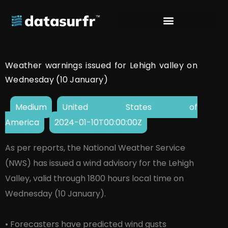
Weather warnings issued for Lehigh valley on
Wednesday (10 January)
Medium
United States of
America
2024-01-10T00:00:00Z
As per reports, the National Weather Service
(NWS) has issued a wind advisory for the Lehigh
Valley, valid through 1800 hours local time on
Wednesday (10 January).
• Forecasters have predicted wind gusts