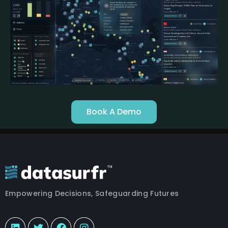
Book A Demo
Empowering Decisions, Safeguarding Futures