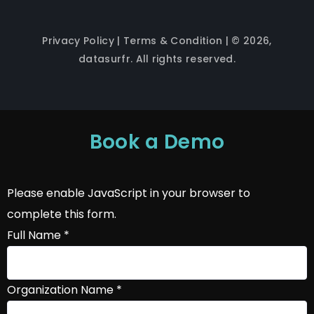
Privacy Policy
|
Terms & Condition
| © 2026,
datasurfr. All rights reserved.
Book a Demo
Please enable JavaScript in your browser to
complete this form.
Full Name
*
Organization Name
*