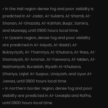
• In the Hail region dense fog and poor visibility is
predicted in Al-Jadar, Al-Sulaimi, Al-Shamli, Al-
Shanan, Al-Ghazala, Al-Kahfah, Buqa’, Samira,
and Muwaqq, until 0900 hours local time.
• In Qassim region, dense fog and poor visibility
are predicted in Al-Asiyah, Al-Bada’i, Al-
Bukayriyah, Al-Thamriya, Al-Khubara, Al-Rass, Al-
Shamsiyah, Al-Ammar, Al-Fawwara, Al-Miden, Al-
Nabhaniyah, Buraidah, Riyadh Al-Khubara,
Dhariya, Uqlat Al-Suqour, Unayzah, and Uyun Al-
Jawaa, until 0900 hours local time.
• In northern border region, dense fog and poor
visibility are predicted in Al-Uwaiqila and Rafha,
until 0900 hours local time.