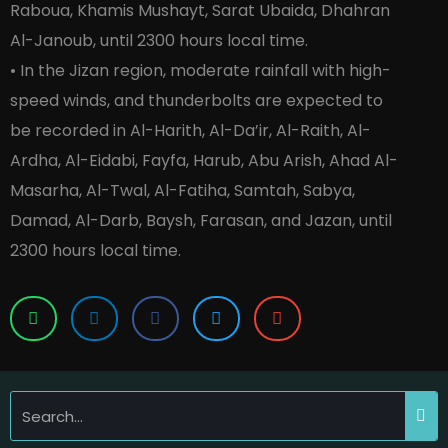
Raboua, Khamis Mushayt, Sarat Ubaida, Dhahran
Al-Janoub, until 2300 hours local time.
• In the Jizan region, moderate rainfall with high-
speed winds, and thunderbolts are expected to
be recorded in Al-Harith, Al-Da’ir, Al-Raith, Al-
Ardha, Al-Eidabi, Fayfa, Harub, Abu Arish, Ahad Al-
Masarha, Al-Twal, Al-Fatiha, Samtah, Sabya,
Damad, Al-Darb, Baysh, Farasan, and Jazan, until
2300 hours local time.