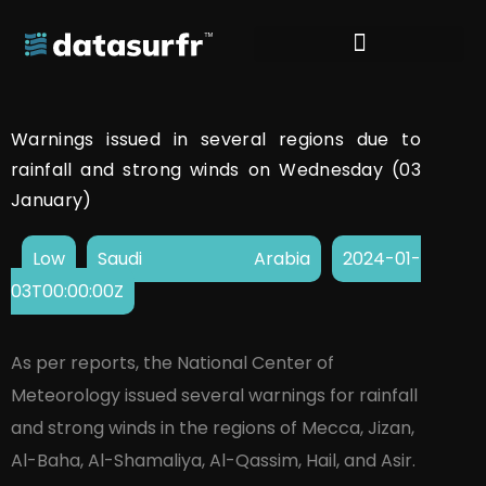
Warnings issued in several regions due to
rainfall and strong winds on Wednesday (03
January)
Low
Saudi Arabia
2024-01-
03T00:00:00Z
As per reports, the National Center of
Meteorology issued several warnings for rainfall
and strong winds in the regions of Mecca, Jizan,
Al-Baha, Al-Shamaliya, Al-Qassim, Hail, and Asir.