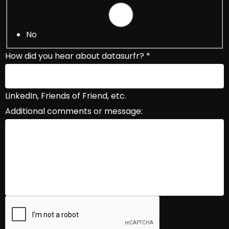
No
How did you hear about datasurfr?
*
LinkedIn, Friends of Friend, etc.
Additional comments or message:
Book Your Demo