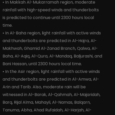
• In Makkah Al-Mukarramah region, moderate
rainfall with high-speed winds and thunderbolts
is predicted to continue until 2300 hours local
time.
• In Al-Baha region, light rainfall with active winds
and thunderbolts are predicted in Al-Hajra, Al-
Makhwah, Ghamid Al-Zanad Branch, Qalwa, Al-
Baha, Al-Aqiq, Al-Qura, Al-Mandaq, Baljurashi, and
Bani Hassan, until 2300 hours local time.
• In the Asir region, light rainfall with active winds
and thunderbolts are predicted in Al-Amwa, Al-
Arin and Tarib. Also, moderate rain will be
witnessed in Al-Barak, Al-Qahmah, Al-Majaridah,
Barq, Rijal Alma, Mahayil, Al-Namas, Balqarn,
Tanuma, Abha, Ahad Rufaidah, Al-Harjah, Al-