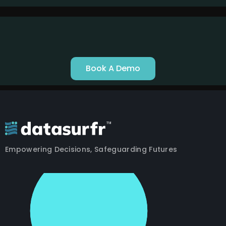
Book A Demo
Empowering Decisions, Safeguarding Futures