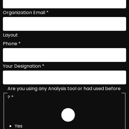
Organization Email
*
Layout
Phone
*
Your Designation
*
Are you using any Analysis tool or had used before
?
*
Yes