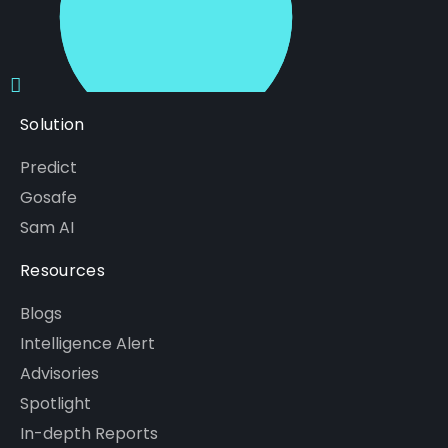
Solution
Predict
Gosafe
Sam AI
Resources
Blogs
Intelligence Alert
Advisories
Spotlight
In-depth Reports