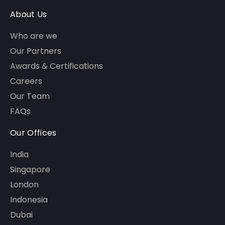
About Us
Who are we
Our Partners
Awards & Certifications
Careers
Our Team
FAQs
Our Offices
India
Singapore
London
Indonesia
Dubai