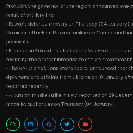
Prokudin, the governor of the region, announced one pe
result of artillery fire.
• Russia’s defence ministry on Thursday (04 January) s
Ukrainian attack on Russian facilities in Crimea and ha
peninsula.
• Farmers in Poland blockaded the Medyka border cros
resuming the protest intended to secure government s
• The NATO chief, Jens Stoltenberg, announced that 
diplomats and officials from Ukraine on 10 January aft
reported recently.
• A Russian missile strike in Kyiv, reported on 29 Dec
made by authorities on Thursday (04 January).