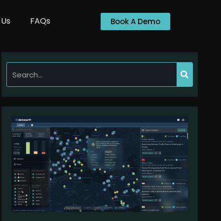
 Us
FAQs
Book A Demo