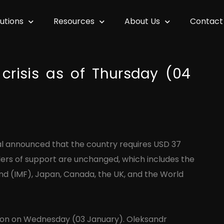
lutions
Resources
About Us
Contact
crisis as of Thursday (04
al announced that the country requires USD 37
aders of support are unchanged, which includes the
nd (IMF), Japan, Canada, the UK, and the World
gion on Wednesday (03 January). Oleksandr