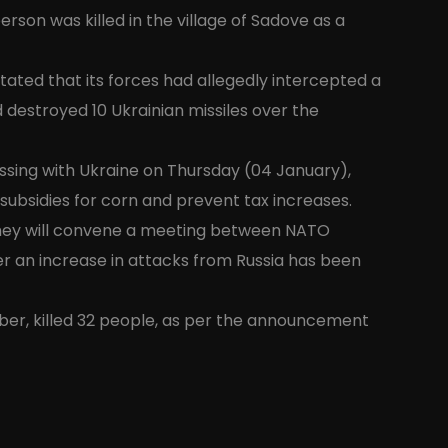
rson was killed in the village of Sadove as a
tated that its forces had allegedly intercepted a
d destroyed 10 Ukrainian missiles over the
sing with Ukraine on Thursday (04 January),
ubsidies for corn and prevent tax increases.
they will convene a meeting between NATO
er an increase in attacks from Russia has been
ember, killed 32 people, as per the announcement