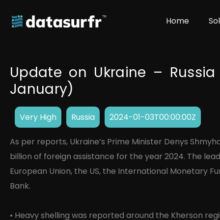
Home
So
Update on Ukraine – Russia 
January)
Very High
Russia
2024-01-03T00:00:00Z
As per reports, Ukraine’s Prime Minister Denys Shmyh
billion of foreign assistance for the year 2024. The le
European Union, the US, the International Monetary Fu
Bank.
• Heavy shelling was reported around the Kherson re