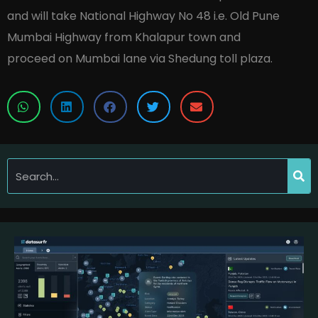
and will take National Highway No 48 i.e. Old Pune
Mumbai Highway from Khalapur town and
proceed on Mumbai lane via Shedung toll plaza.