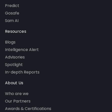
Predict
Gosafe
Sam AI
Resources
Blogs
Intelligence Alert
Advisories
Spotlight
In-depth Reports
About Us
Who are we
Our Partners
Awards & Certifications