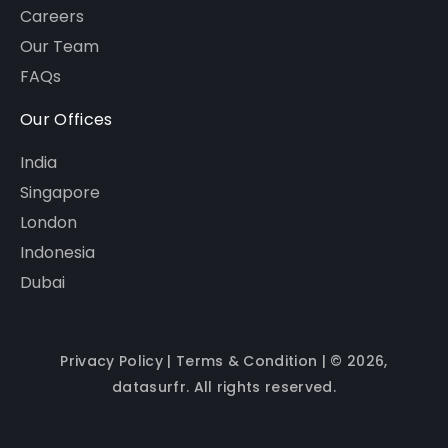
Careers
Our Team
FAQs
Our Offices
India
Singapore
London
Indonesia
Dubai
Privacy Policy
|
Terms & Condition
| © 2026,
datasurfr. All rights reserved.