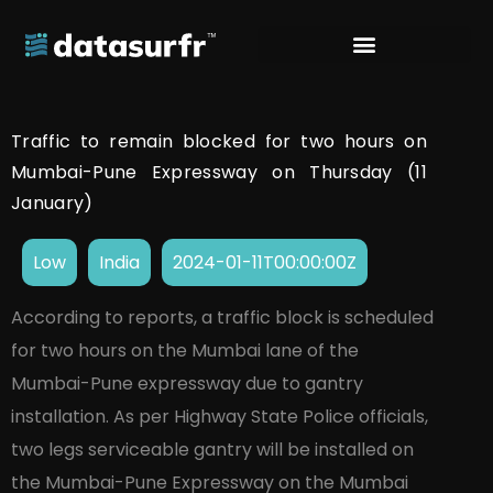
Traffic to remain blocked for two hours on
Mumbai-Pune Expressway on Thursday (11
January)
Low
India
2024-01-11T00:00:00Z
According to reports, a traffic block is scheduled
for two hours on the Mumbai lane of the
Mumbai-Pune expressway due to gantry
installation. As per Highway State Police officials,
two legs serviceable gantry will be installed on
the Mumbai-Pune Expressway on the Mumbai