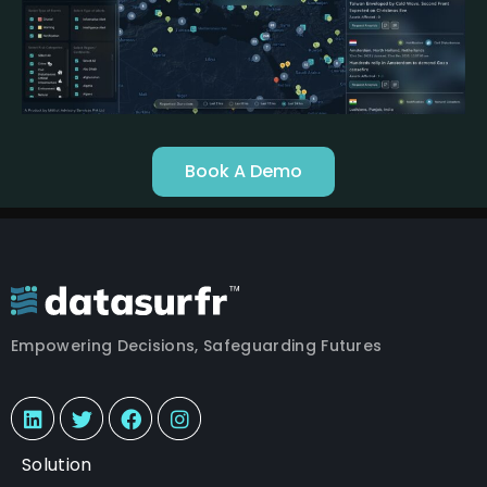
Book A Demo
Empowering Decisions, Safeguarding Futures
Solution