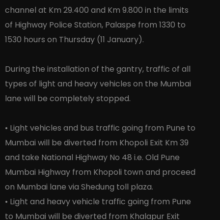
channel at Km 29.400 and Km 9.800 in the limits
of Highway Police Station, Palaspe from 1330 to
1530 hours on Thursday (11 January).
During the installation of the gantry, traffic of all
types of light and heavy vehicles on the Mumbai
lane will be completely stopped.
• Light vehicles and bus traffic going from Pune to
Mumbai will be diverted from Khopoli Exit Km 39
and take National Highway No 48 i.e. Old Pune
Mumbai Highway from Khopoli town and proceed
on Mumbai lane via Shedung toll plaza.
• Light and heavy vehicle traffic going from Pune
to Mumbai will be diverted from Khalapur Exit