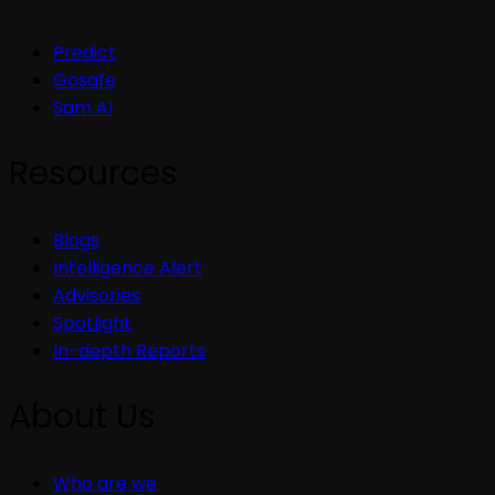
Predict
Gosafe
Sam AI
Resources
Blogs
Intelligence Alert
Advisories
Spotlight
In-depth Reports
About Us
Who are we