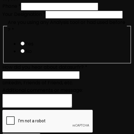
Phone
*
Your Designation
*
Are you using any Analysis tool or had used before
?
*
Yes
No
How did you hear about datasurfr?
*
LinkedIn, Friends of Friend, etc.
Additional comments or message: