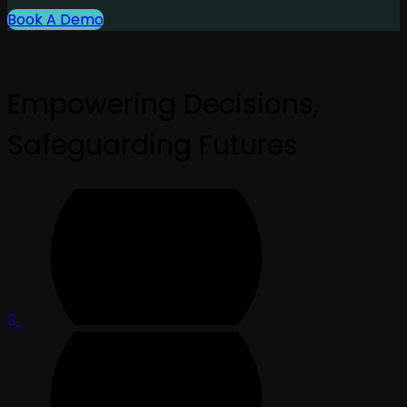
Book A Demo
Empowering Decisions,
Safeguarding Futures