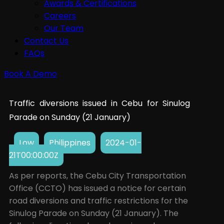
Awards & Certifications
Careers
Our Team
Contact Us
FAQs
Book A Demo
Traffic diversions issued in Cebu for Sinulog
Parade on Sunday (21 January)
Low
Philippines
2024-01-
21T00:00:00Z
As per reports, the Cebu City Transportation
Office (CCTO) has issued a notice for certain
road diversions and traffic restrictions for the
Sinulog Parade on Sunday (21 January). The