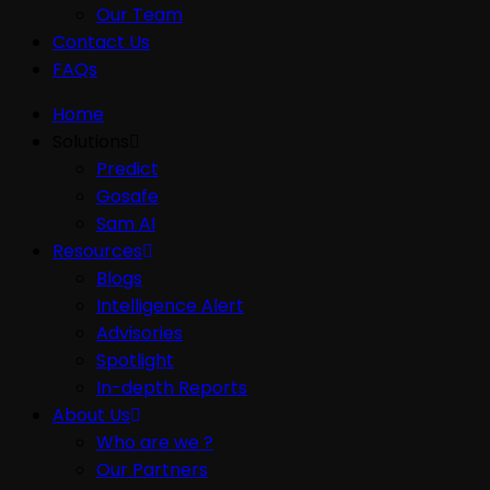
Our Team
Contact Us
FAQs
Home
Solutions
Predict
Gosafe
Sam AI
Resources
Blogs
Intelligence Alert
Advisories
Spotlight
In-depth Reports
About Us
Who are we ?
Our Partners