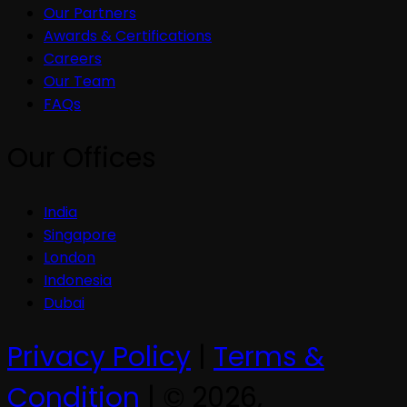
Our Partners
Awards & Certifications
Careers
Our Team
FAQs
Our Offices
India
Singapore
London
Indonesia
Dubai
Privacy Policy
|
Terms &
Condition
| © 2026,