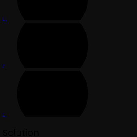
Solution