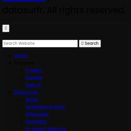
datasurfr. All rights reserved.
Search
Home
Solutions
Predict
Gosafe
Sam AI
Resources
Blogs
Intelligence Alert
Advisories
Spotlight
In-depth Reports