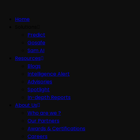
Home
Solutions
Predict
Gosafe
Sam AI
Resources
Blogs
Intelligence Alert
Advisories
Spotlight
In-depth Reports
About Us
Who are we ?
Our Partners
Awards & Certifications
Careers