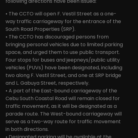
following directions have been issued:
• The CCTO will open F. Vestil Street as a one-
way traffic carriageway for the entrance of the
South Road Properties (SRP).
• The CCTO has discouraged persons from
bringing personal vehicles due to limited parking
space, and urged them to use public transport.
Four stops for buses and jeepneys/public utility
vehicles (PUVs) have been designated, including
two along F. Vestil Street, and one at SRP bridge
and L. Gabuya Street, respectively.
• A part of the East-bound carriageway of the
Cebu South Coastal Road will remain closed for
traffic movement, as it will be designated as a
parade route. The West-bound carriageway will
serve as a two-way route for traffic movement
in both directions.
• Designated parking will be available at the