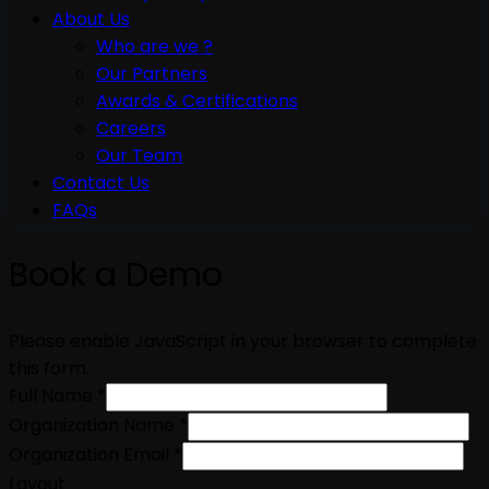
About Us
Who are we ?
Our Partners
Awards & Certifications
Careers
Our Team
Contact Us
FAQs
Book a Demo
Please enable JavaScript in your browser to complete
this form.
Full Name
*
Organization Name
*
Organization Email
*
Layout