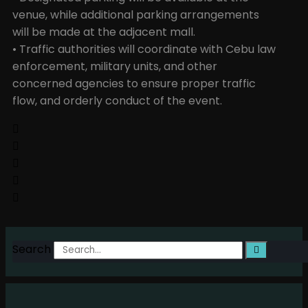
venue, while additional parking arrangements
will be made at the adjacent mall.
• Traffic authorities will coordinate with Cebu law
enforcement, military units, and other
concerned agencies to ensure proper traffic
flow, and orderly conduct of the event.
Search