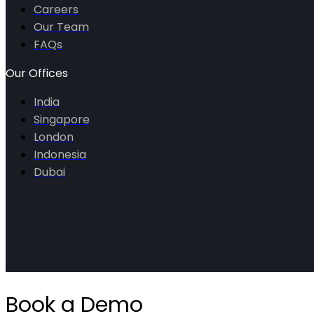
Careers
Our Team
FAQs
Our Offices
India
Singapore
London
Indonesia
Dubai
Book a Demo