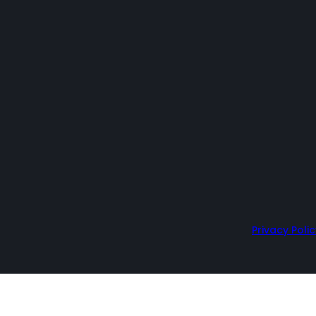
Privacy Polic