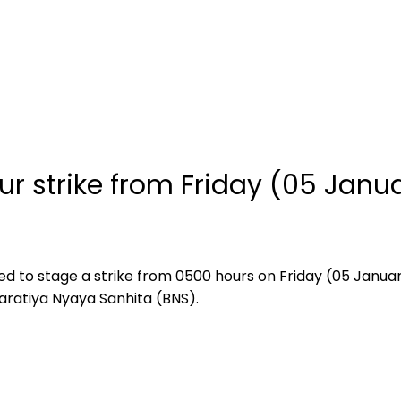
ur strike from Friday (05 Janu
ed to stage a strike from 0500 hours on Friday (05 January
haratiya Nyaya Sanhita (BNS).