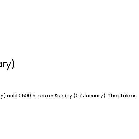
ary)
) until 0500 hours on Sunday (07 January). The strike is