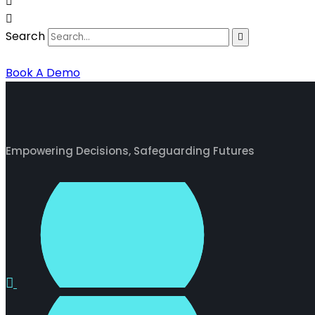
Search
Book A Demo
Empowering Decisions, Safeguarding Futures