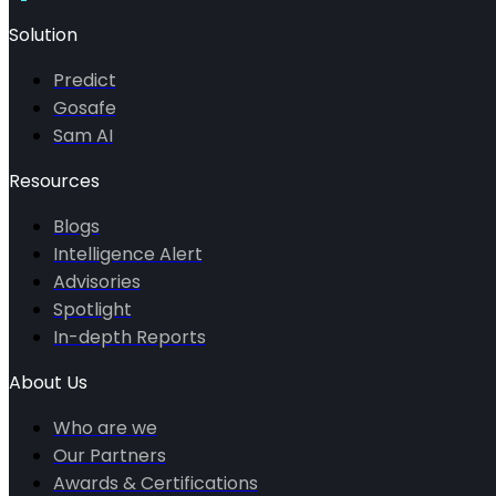
Solution
Predict
Gosafe
Sam AI
Resources
Blogs
Intelligence Alert
Advisories
Spotlight
In-depth Reports
About Us
Who are we
Our Partners
Awards & Certifications