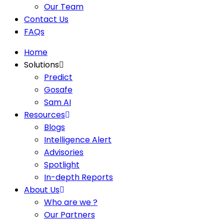
Our Team
Contact Us
FAQs
Home
Solutions
Predict
Gosafe
Sam AI
Resources
Blogs
Intelligence Alert
Advisories
Spotlight
In-depth Reports
About Us
Who are we ?
Our Partners