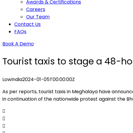
Awards & Certifications
Careers
Our Team
Contact Us
FAQs
Book A Demo
Tourist taxis to stage a 48-ho
Low
India
2024-01-05T00:00:00Z
As per reports, tourist taxis in Meghalaya have announc
in continuation of the nationwide protest against the B