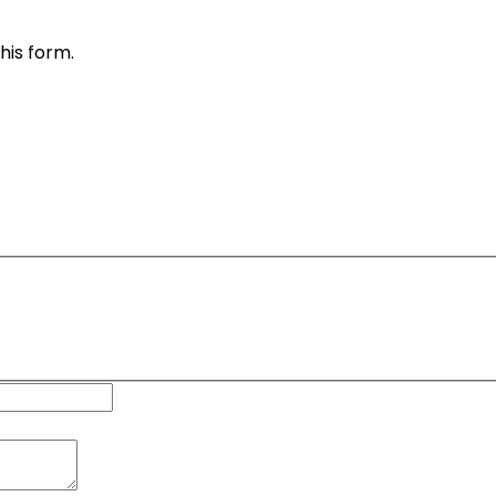
his form.