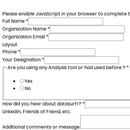
Please enable JavaScript in your browser to complete t
Full Name
*
Organization Name
*
Organization Email
*
Layout
Phone
*
Your Designation
*
Are you using any Analysis tool or had used before ?
*
Yes
No
How did you hear about datasurfr?
*
LinkedIn, Friends of Friend, etc.
Additional comments or message: