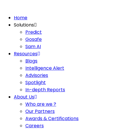
Home
Solutions
Predict
Gosafe
Sam AI
Resources
Blogs
Intelligence Alert
Advisories
Spotlight
In-depth Reports
About Us
Who are we ?
Our Partners
Awards & Certifications
Careers