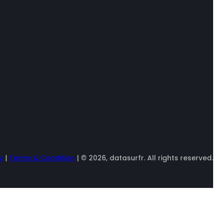
y
|
Terms & Condition
| © 2026, datasurfr. All rights reserved.