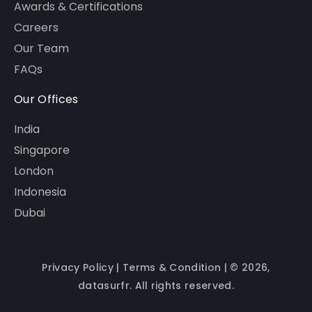
Awards & Certifications
Careers
Our Team
FAQs
Our Offices
India
Singapore
London
Indonesia
Dubai
Privacy Policy
|
Terms & Condition
| © 2026,
datasurfr. All rights reserved.