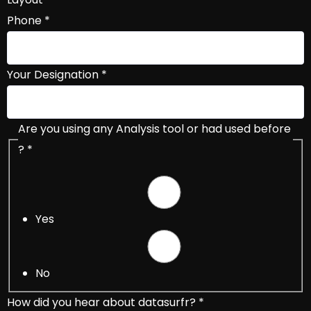
Phone
*
Your Designation
*
Are you using any Analysis tool or had used before
?
*
Yes
No
How did you hear about datasurfr?
*