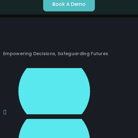
Book A Demo
Empowering Decisions, Safeguarding Futures