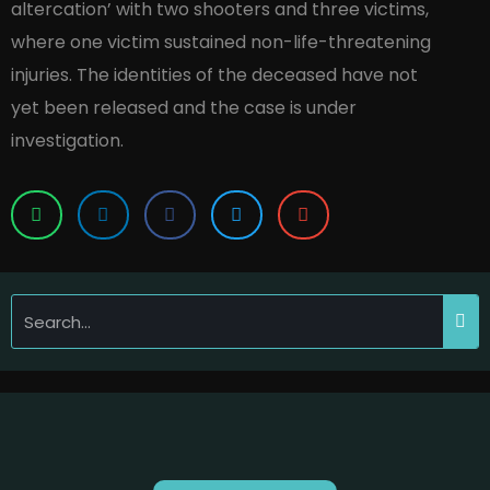
altercation’ with two shooters and three victims,
where one victim sustained non-life-threatening
injuries. The identities of the deceased have not
yet been released and the case is under
investigation.