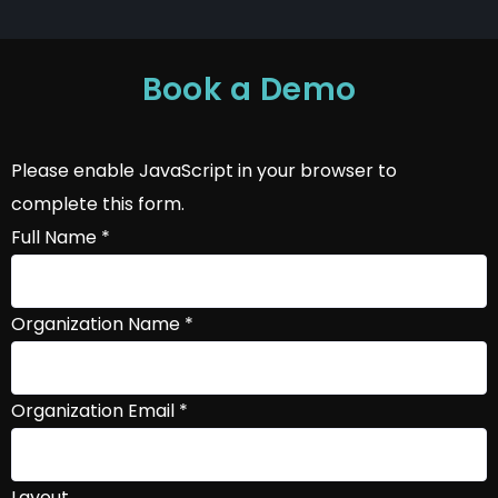
Book a Demo
Please enable JavaScript in your browser to
complete this form.
Full Name
*
Organization Name
*
Organization Email
*
Layout