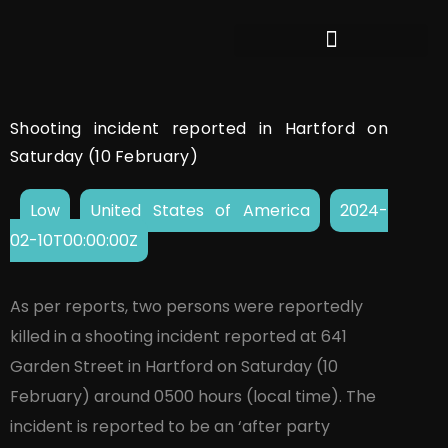
Shooting incident reported in Hartford on
Saturday (10 February)
Low
United States of America
2024-
02-10T00:00:00Z
As per reports, two persons were reportedly
killed in a shooting incident reported at 641
Garden Street in Hartford on Saturday (10
February) around 0500 hours (local time). The
incident is reported to be an ‘after party