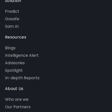
Solution
Predict
Gosafe
Sam AI
Resources
Blogs
Intelligence Alert
Advisories
Spotlight
In-depth Reports
About Us
Who are we
Our Partners