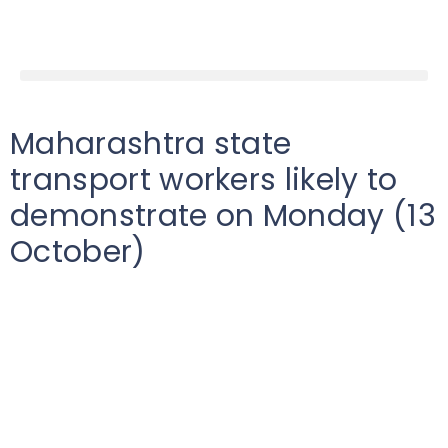
Maharashtra state
transport workers likely to
demonstrate on Monday (13
October)
Low
India
2025-10-13T00:00:00Z
According to reports, the Maharashtra ST Workers
Joint Action Committee will likely hold a dharna (sit-
in) protest at the central office of Maharashtra State