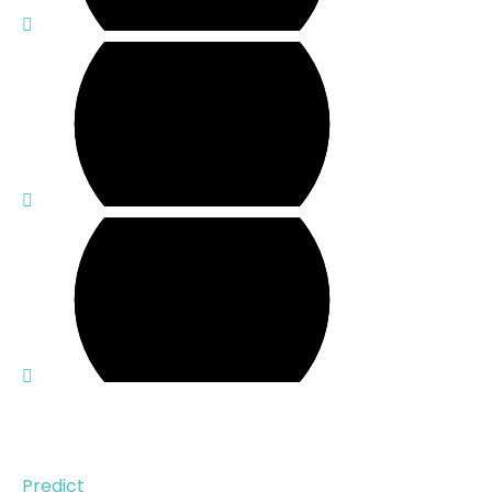
Solution
Predict