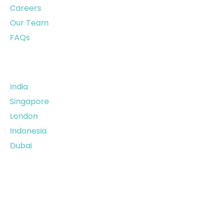
Careers
Our Team
FAQs
Our Offices
India
Singapore
London
Indonesia
Dubai
Privacy Policy
|
Terms &
Condition
| © 2026,
datasurfr. All rights
reserved.