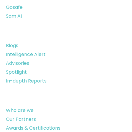
Gosafe
Sam AI
Resources
Blogs
Intelligence Alert
Advisories
Spotlight
In-depth Reports
About Us
Who are we
Our Partners
Awards & Certifications