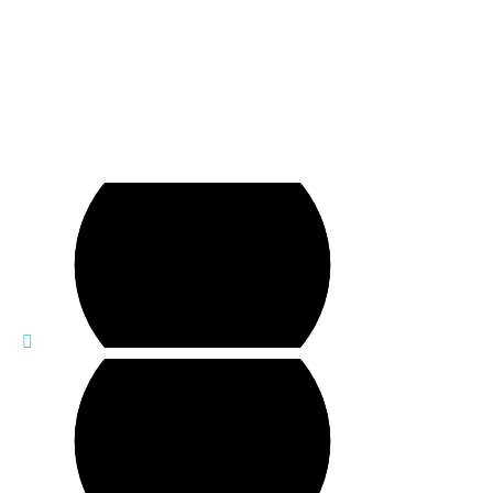
Empowering Decisions,
Safeguarding Futures