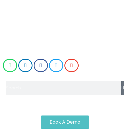
Road Transport Corporation (MSRTC) in Mumbai to
demand justice for ST (state transport) workers on
Monday (13 October).
Workers also warned of a Chakka Jam (road
block/strike) from Monday (13 October) as well.
Book A Demo