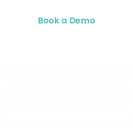
Book a Demo
Please enable JavaScript in your browser to
complete this form.
Full Name
*
Organization Name
*
Organization Email
*
Layout