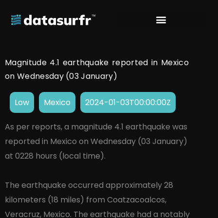
Magnitude 4.1 earthquake reported in Mexico
on Wednesday (03 January)
Low
Mexico
2024-01-03T00:00:00Z
As per reports, a magnitude 4.1 earthquake was
reported in Mexico on Wednesday (03 January)
at 0228 hours (local time).
The earthquake occurred approximately 28
kilometers (18 miles) from Coatzacoalcos,
Veracruz, Mexico. The earthquake had a notably