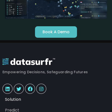
Book A Demo
Empowering Decisions, Safeguarding Futures
Solution
Predict