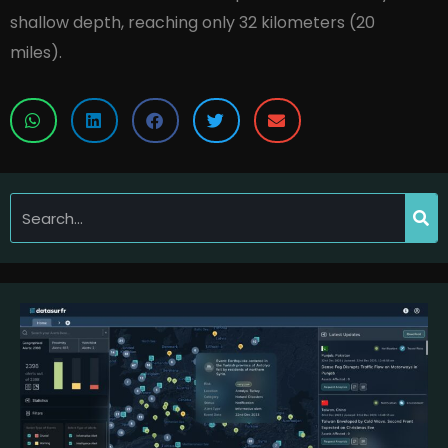
shallow depth, reaching only 32 kilometers (20
miles).