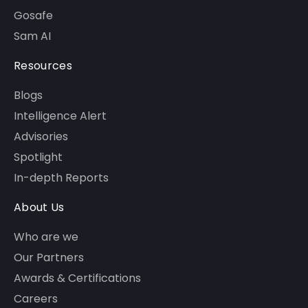
Gosafe
Sam AI
Resources
Blogs
Intelligence Alert
Advisories
Spotlight
In-depth Reports
About Us
Who are we
Our Partners
Awards & Certifications
Careers