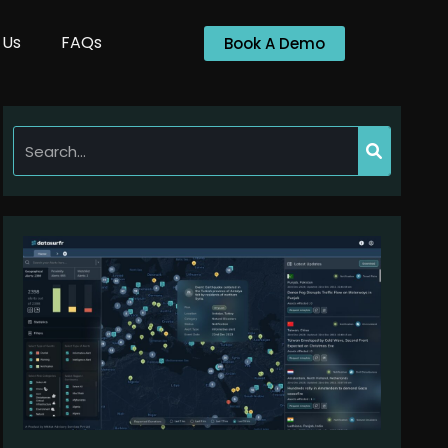
 Us
FAQs
Book A Demo