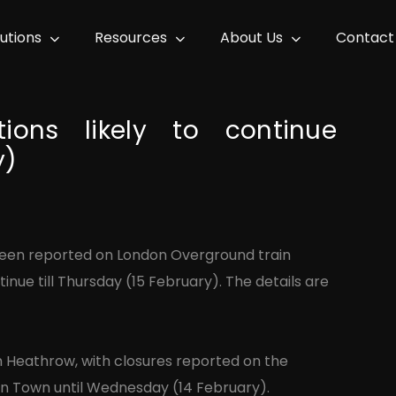
lutions
Resources
About Us
Contact
ions likely to continue
y)
 been reported on London Overground train
inue till Thursday (15 February). The details are
rom Heathrow, with closures reported on the
on Town until Wednesday (14 February).