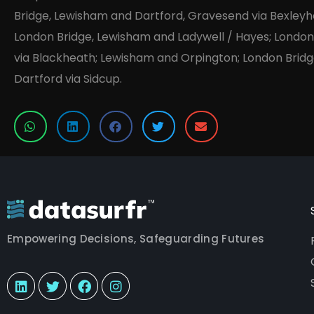
Bridge, Lewisham and Dartford, Gravesend via Bexleyh
London Bridge, Lewisham and Ladywell / Hayes; Londo
via Blackheath; Lewisham and Orpington; London Bridg
Dartford via Sidcup.
Empowering Decisions, Safeguarding Futures