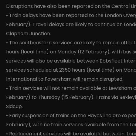
Disruptions have also been reported on the Central Lin
• Train delays have been reported to the London Ove
February). Travel delays are likely to continue on Lo
Clapham Junction.
• The southeastern services are likely to remain aff
hours (local time) on Monday (12 February), with bus s
services will also be available between Ebbsfleet Inte
services scheduled at 2350 hours (local time) on Mon
International to Faversham will remain disrupted.
• Train services will not remain available at Lewisham 
February) to Thursday (15 February). Trains via Bexleyhe
Sidcup.
• Early suspension of trains on the Hayes line are ex
February), with no train services available from the Lo
• Replacement services will be available between: Lon