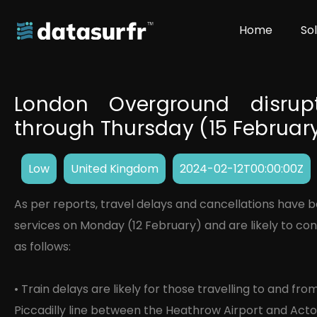
Home
So
London Overground disrupt
through Thursday (15 Februar
Low
United Kingdom
2024-02-12T00:00:00Z
As per reports, travel delays and cancellations have
services on Monday (12 February) and are likely to cont
as follows:
• Train delays are likely for those travelling to and f
Piccadilly line between the Heathrow Airport and Act