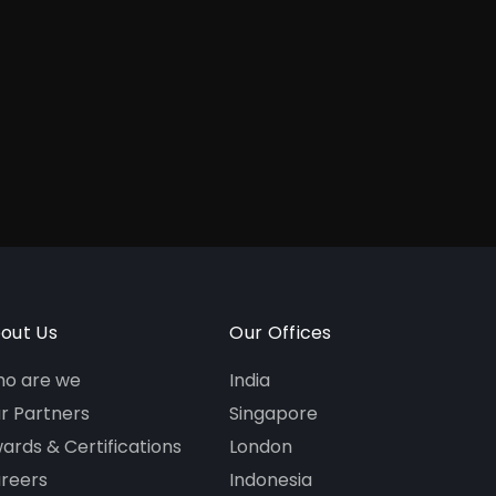
out Us
Our Offices
o are we
India
r Partners
Singapore
ards & Certifications
London
reers
Indonesia