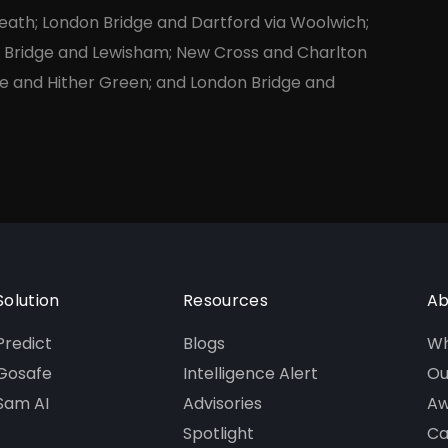
eath; London Bridge and Dartford via Woolwich;
n Bridge and Lewisham; New Cross and Charlton
e and Hither Green; and London Bridge and
Solution
Resources
Ab
Predict
Blogs
Wh
Gosafe
Intelligence Alert
Ou
Sam AI
Advisories
Aw
Spotlight
Ca