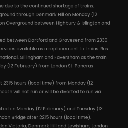
e due to the continued shortage of trains.
rground through Denmark Hill on Monday (12
ndon Overground between Highbury & Islington and
ected between Dartford and Gravesend from 2330
ervices available as a replacement to trains. Bus
rnational, Gillingham and Faversham as the train
day (12 February) from London St. Pancras
at 2315 hours (local time) from Monday (12
ath will not run or will be diverted to run via
pected on Monday (12 February) and Tuesday (13
ndon Bridge after 2215 hours (local time).
don Victoria, Denmark Hill and Lewisham; London