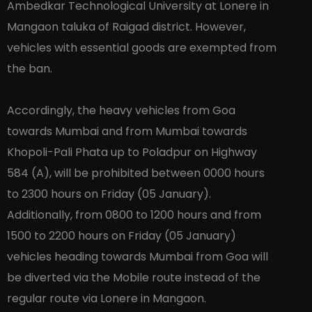
Ambedkar Technological University at Lonere in
Mangaon taluka of Raigad district. However,
vehicles with essential goods are exempted from
the ban.
Accordingly, the heavy vehicles from Goa
towards Mumbai and from Mumbai towards
Khopoli-Pali Phata up to Poladpur on Highway
584 (A), will be prohibited between 0000 hours
to 2300 hours on Friday (05 January).
Additionally, from 0800 to 1200 hours and from
1500 to 2200 hours on Friday (05 January)
vehicles heading towards Mumbai from Goa will
be diverted via the Mobile route instead of the
regular route via Lonere in Mangaon.