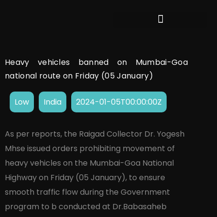
Heavy vehicles banned on Mumbai-Goa
national route on Friday (05 January)
Low
India
2024-01-05T00:00:00Z
As per reports, the Raigad Collector Dr. Yogesh
Mhse issued orders prohibiting movement of
heavy vehicles on the Mumbai-Goa National
Highway on Friday (05 January), to ensure
smooth traffic flow during the Government
program to b conducted at Dr.Babasaheb