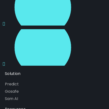
Solution
Predict
Gosafe
Sam AI