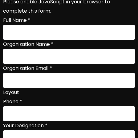
Please enable JavaScript in your browser to
complete this form.
Full Name
*
Organization Name
*
Organization Email
*
Layout
Phone
*
Your Designation
*