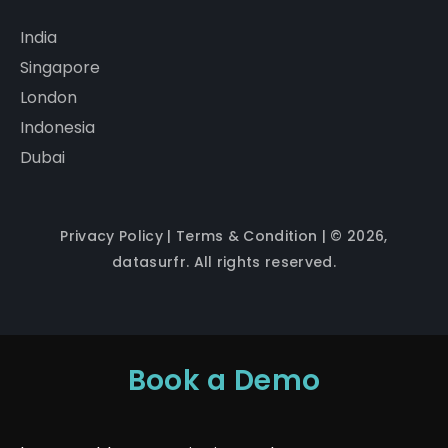
India
Singapore
London
Indonesia
Dubai
Privacy Policy
|
Terms & Condition
| © 2026,
datasurfr. All rights reserved.
Book a Demo