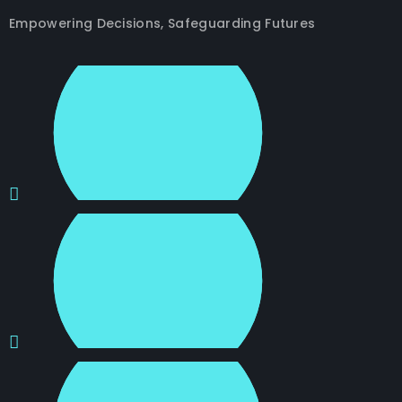
Empowering Decisions, Safeguarding Futures