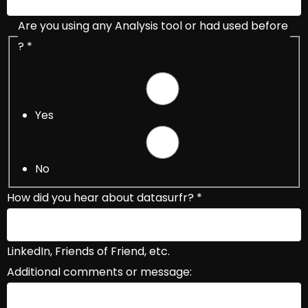
Are you using any Analysis tool or had used before
?
*
Yes
No
How did you hear about datasurfr?
*
LinkedIn, Friends of Friend, etc.
Additional comments or message: