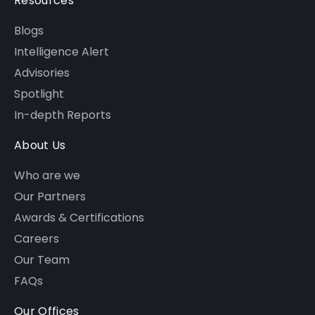
Resources
Blogs
Intelligence Alert
Advisories
Spotlight
In-depth Reports
About Us
Who are we
Our Partners
Awards & Certifications
Careers
Our Team
FAQs
Our Offices