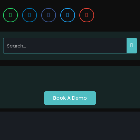
Book A Demo