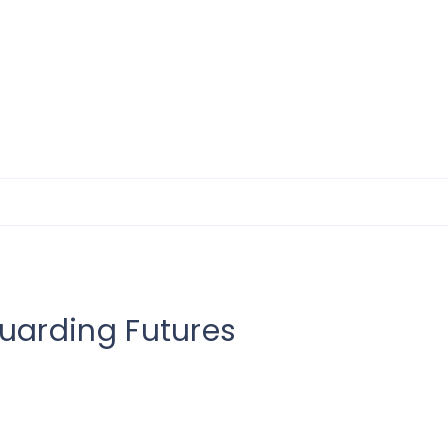
uarding Futures