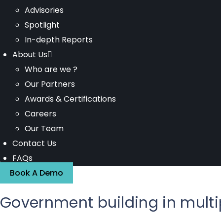
Advisories
Spotlight
In-depth Reports
About Us
Who are we ?
Our Partners
Awards & Certifications
Careers
Our Team
Contact Us
FAQs
Book A Demo
Government building in multi