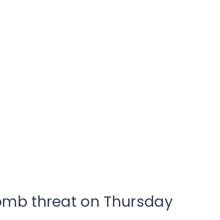
omb threat on Thursday