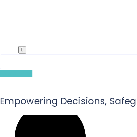
Search
Book A Demo
Empowering Decisions, Safeg