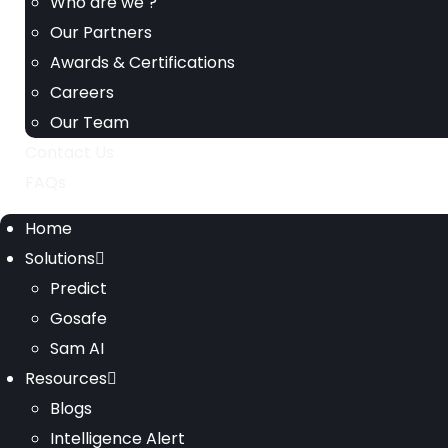
Who are we ?
Our Partners
Awards & Certifications
Careers
Our Team
Contact Us
FAQs
Home
Solutions
Predict
Gosafe
Sam AI
Resources
Blogs
Intelligence Alert