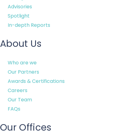
Advisories
Spotlight
In-depth Reports
About Us
Who are we
Our Partners
Awards & Certifications
Careers
Our Team
FAQs
Our Offices