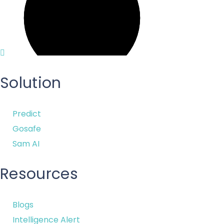
Solution
Predict
Gosafe
Sam AI
Resources
Blogs
Intelligence Alert