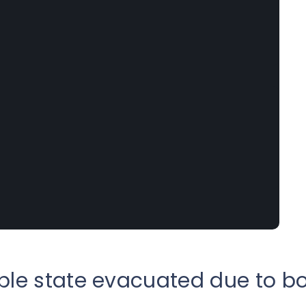
ple state evacuated due to b