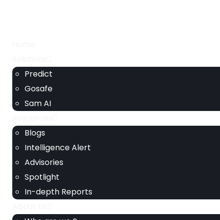
Home
Solutions
Predict
Gosafe
Sam AI
Resources
Blogs
Intelligence Alert
Advisories
Spotlight
In-depth Reports
About Us