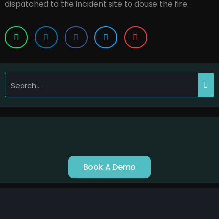
dispatched to the incident site to douse the fire.
Book A Demo