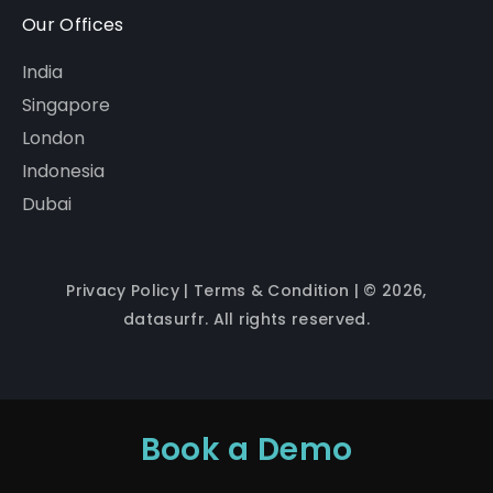
Our Offices
India
Singapore
London
Indonesia
Dubai
Privacy Policy
|
Terms & Condition
| © 2026,
datasurfr. All rights reserved.
Book a Demo