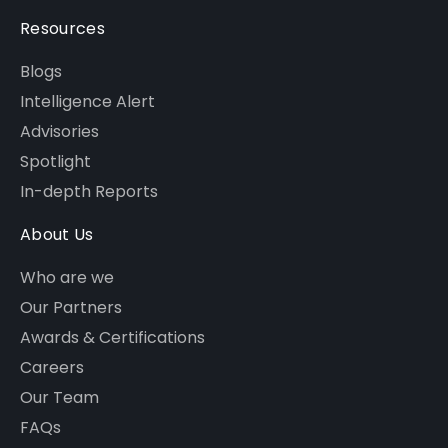
Resources
Blogs
Intelligence Alert
Advisories
Spotlight
In-depth Reports
About Us
Who are we
Our Partners
Awards & Certifications
Careers
Our Team
FAQs