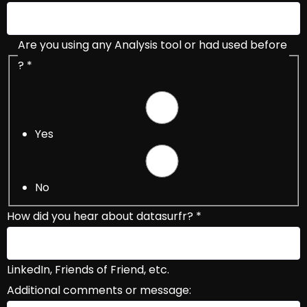
Are you using any Analysis tool or had used before
?
*
Yes
No
How did you hear about datasurfr?
*
LinkedIn, Friends of Friend, etc.
Additional comments or message: