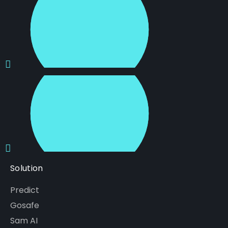
Solution
Predict
Gosafe
Sam AI