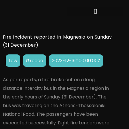
Fire incident reported in Magnesia on Sunday
(31 December)
Low
Greece
2023-12-31T00:00:00Z
As per reports, a fire broke out on a long
distance intercity bus in the Magnesia region in
the early hours of Sunday (31 December). The
bus was traveling on the Athens-Thessaloniki
National Road. The passengers have been
evacuated successfully. Eight fire tenders were