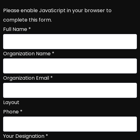
Please enable JavaScript in your browser to
complete this form.
Full Name
*
Organization Name
*
Organization Email
*
Layout
Phone
*
Your Designation
*