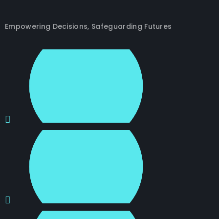
Empowering Decisions, Safeguarding Futures