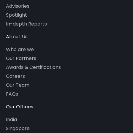
Advisories
Spotlight
In-depth Reports
About Us
Who are we
Our Partners
Awards & Certifications
Careers
Our Team
FAQs
Our Offices
India
Singapore