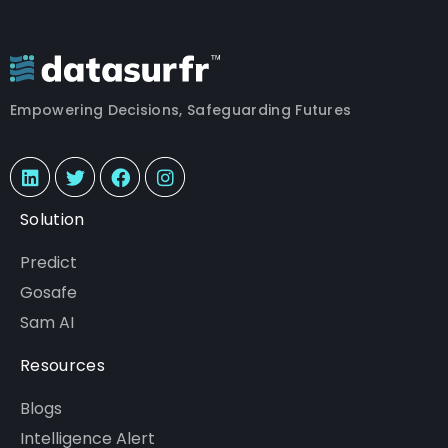
Empowering Decisions, Safeguarding Futures
Solution
Predict
Gosafe
Sam AI
Resources
Blogs
Intelligence Alert