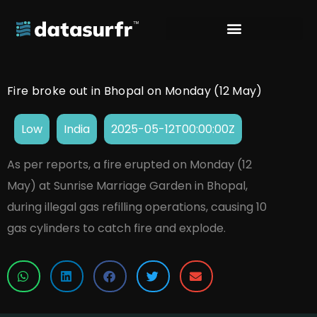
Fire broke out in Bhopal on Monday (12 May)
Low
India
2025-05-12T00:00:00Z
As per reports, a fire erupted on Monday (12
May) at Sunrise Marriage Garden in Bhopal,
during illegal gas refilling operations, causing 10
gas cylinders to catch fire and explode.