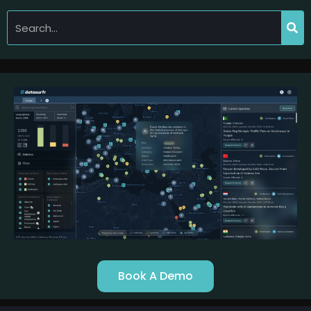
Book A Demo