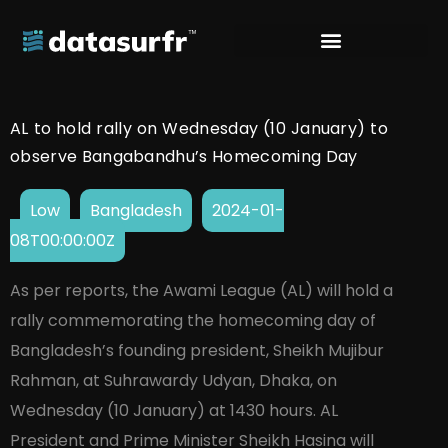
AL to hold rally on Wednesday (10 January) to
observe Bangabandhu’s Homecoming Day
Low
Bangladesh
2024-01-
08T00:00:00Z
As per reports, the Awami League (AL) will hold a
rally commemorating the homecoming day of
Bangladesh’s founding president, Sheikh Mujibur
Rahman, at Suhrawardy Udyan, Dhaka, on
Wednesday (10 January) at 1430 hours. AL
President and Prime Minister Sheikh Hasina will