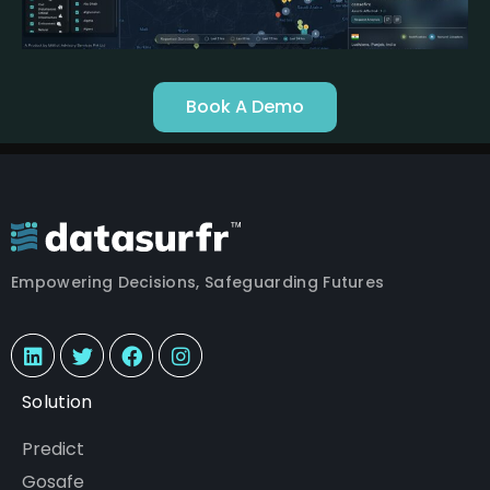
Book A Demo
Empowering Decisions, Safeguarding Futures
Solution
Predict
Gosafe