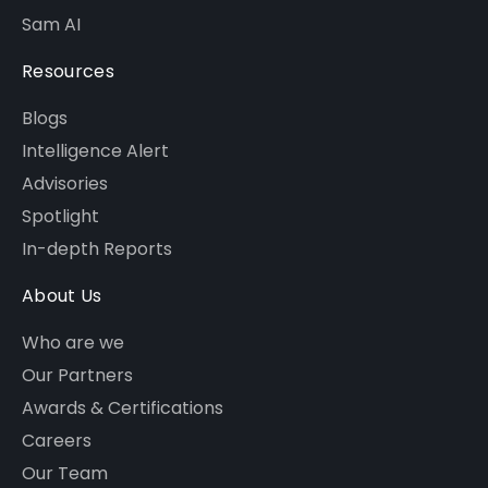
Sam AI
Resources
Blogs
Intelligence Alert
Advisories
Spotlight
In-depth Reports
About Us
Who are we
Our Partners
Awards & Certifications
Careers
Our Team