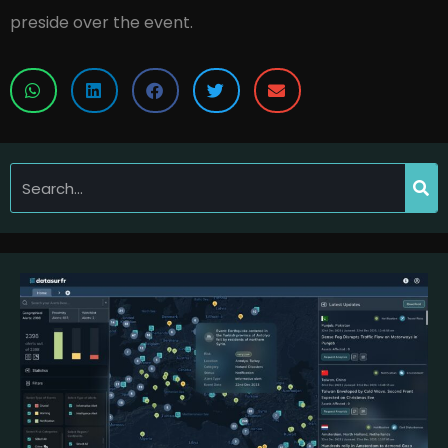
preside over the event.